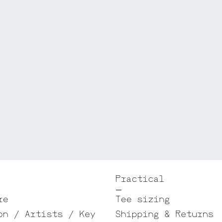
Practical
re
Tee sizing
on / Artists / Key
Shipping & Returns