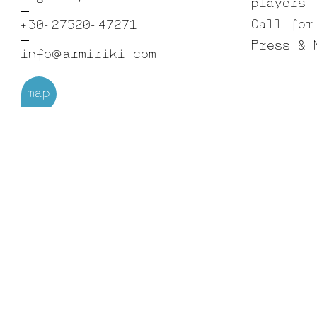
players
Call for
+30-27520-47271
Press & 
info@armiriki.com
map