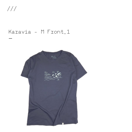
///
Karavia – M Front_1