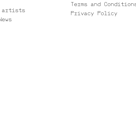
Terms and Condition
 artists
Privacy Policy
News