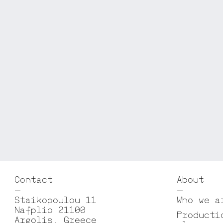
Contact
About
Staikopoulou 11
Who we a
Nafplio 21100
Producti
Argolis, Greece