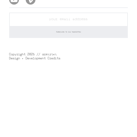
Copyright 2026 // αrmιrίκι
Design + Development Credits