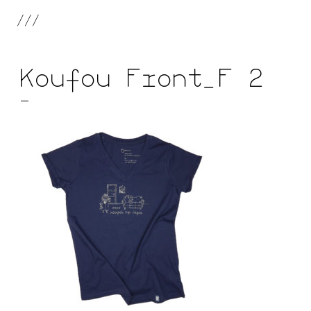
///
Koufou Front_F 2