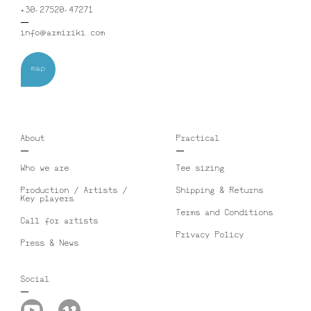
+30-27520-47271
info@armiriki.com
map
About
Practical
Who we are
Tee sizing
Production / Artists /
Shipping & Returns
Key players
Terms and Conditions
Call for artists
Privacy Policy
Press & News
Social