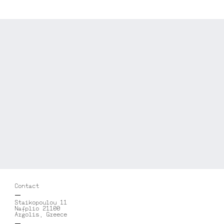
Contact
Staikopoulou 11
Nafplio 21100
Argolis, Greece