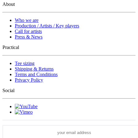
About
Who we are
Production / Artists / Key players
Call for artists
Press & News
Practical
Tee sizing
Shipping & Returns
Terms and Conditions
Privacy Policy
Social