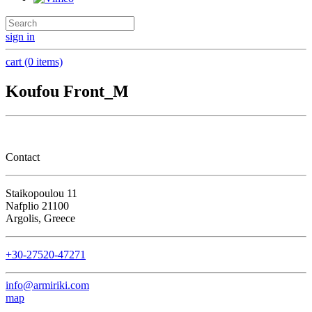
sign in
cart (0 items)
Koufou Front_M
Contact
Staikopoulou 11
Nafplio 21100
Argolis, Greece
+30-27520-47271
info@armiriki.com
map