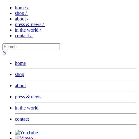
home /
shop /
about /
press & news /
in the world /
contact /
///
home
shop
about
press & news
in the world
contact