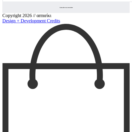
Copyright 2026 // αrmιrίκι
Design + Development Credits