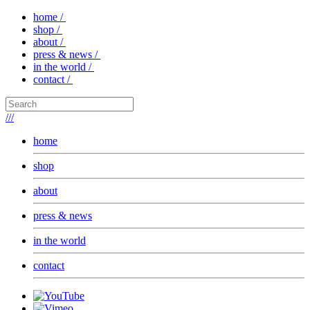
home /
shop /
about /
press & news /
in the world /
contact /
///
home
shop
about
press & news
in the world
contact