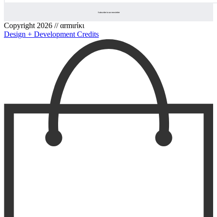
Copyright 2026 // αrmιrίκι
Design + Development Credits