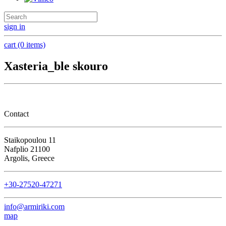
sign in
cart (0 items)
Xasteria_ble skouro
Contact
Staikopoulou 11
Nafplio 21100
Argolis, Greece
+30-27520-47271
info@armiriki.com
map