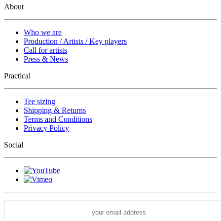
About
Who we are
Production / Artists / Key players
Call for artists
Press & News
Practical
Tee sizing
Shipping & Returns
Terms and Conditions
Privacy Policy
Social