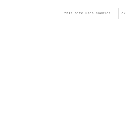
this site uses cookies
ok