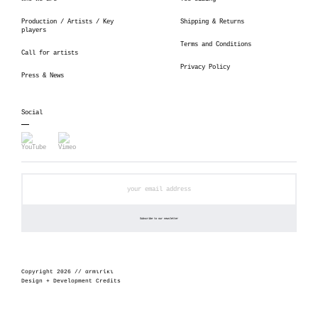
Production / Artists / Key
Shipping & Returns
players
Terms and Conditions
Call for artists
Privacy Policy
Press & News
Social
Copyright 2026 // αrmιrίκι
Design + Development Credits