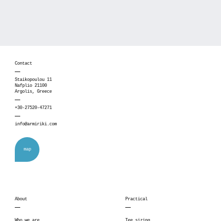
Contact
Staikopoulou 11
Nafplio 21100
Argolis, Greece
+30-27520-47271
info@armiriki.com
map
About
Practical
Who we are
Tee sizing