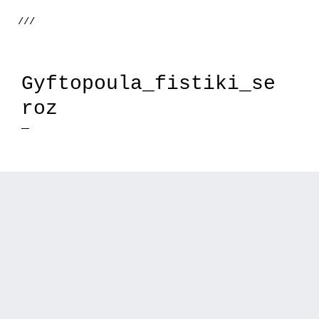
///
Gyftopoula_fistiki_se
roz