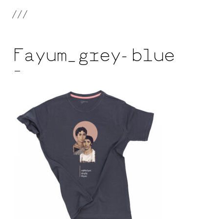
///
Fayum_grey-blue