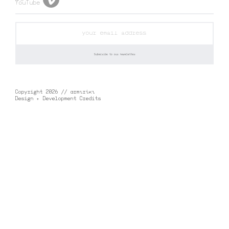
Copyright 2026 // αrmιrίκι
Design + Development Credits