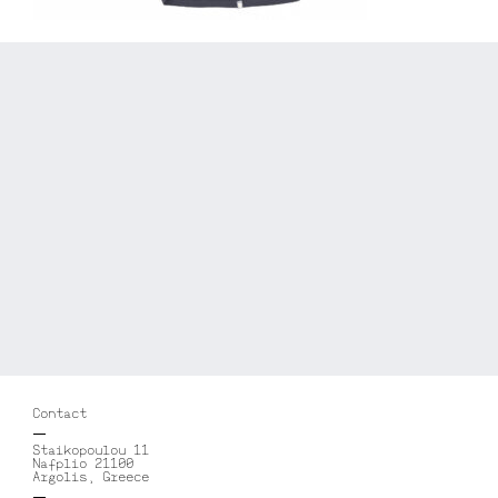
Contact
Staikopoulou 11
Nafplio 21100
Argolis, Greece