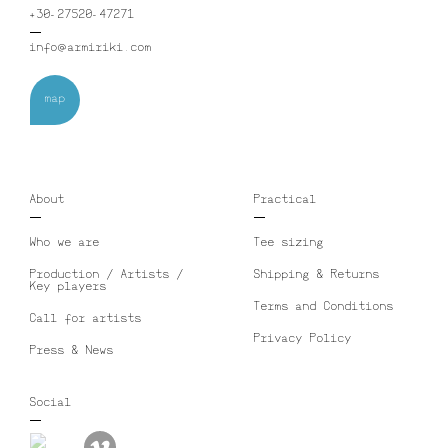
+30-27520-47271
info@armiriki.com
map
About
Practical
Who we are
Tee sizing
Production / Artists /
Shipping & Returns
Key players
Terms and Conditions
Call for artists
Privacy Policy
Press & News
Social