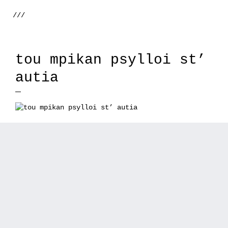
///
tou mpikan psylloi st’
autia