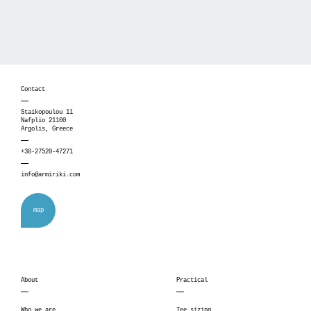
Contact
Staikopoulou 11
Nafplio 21100
Argolis, Greece
+30-27520-47271
info@armiriki.com
map
About
Practical
Who we are
Tee sizing