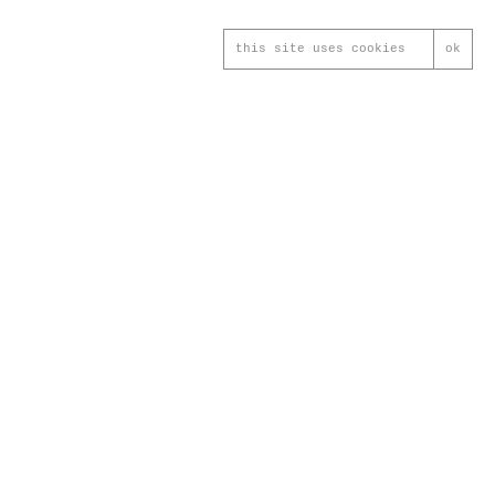
this site uses cookies
ok