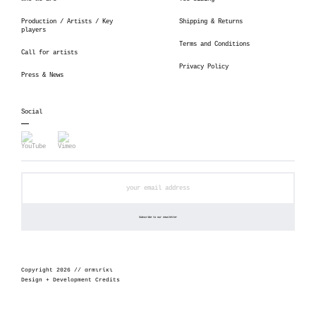
Production / Artists / Key
Shipping & Returns
players
Terms and Conditions
Call for artists
Privacy Policy
Press & News
Social
Copyright 2026 // αrmιrίκι
Design + Development Credits