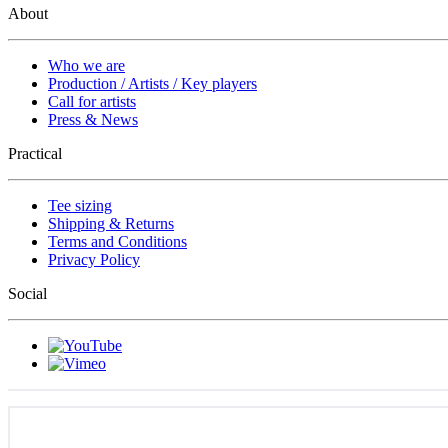
About
Who we are
Production / Artists / Key players
Call for artists
Press & News
Practical
Tee sizing
Shipping & Returns
Terms and Conditions
Privacy Policy
Social