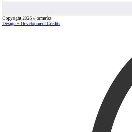
Copyright 2026 // αrmιrίκι
Design + Development Credits