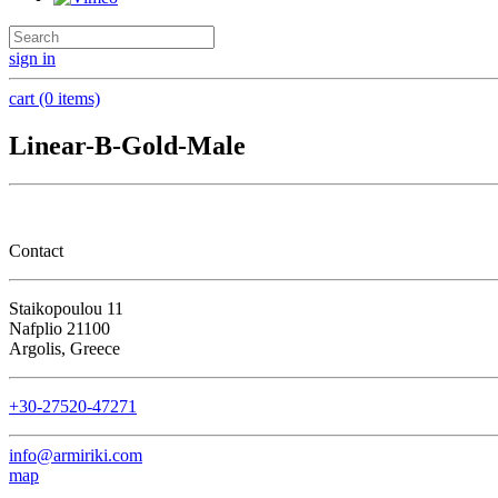
sign in
cart (0 items)
Linear-B-Gold-Male
Contact
Staikopoulou 11
Nafplio 21100
Argolis, Greece
+30-27520-47271
info@armiriki.com
map