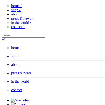
home /
shop /
about /
press & news /
in the world /
contact /
///
home
shop
about
press & news
in the world
contact