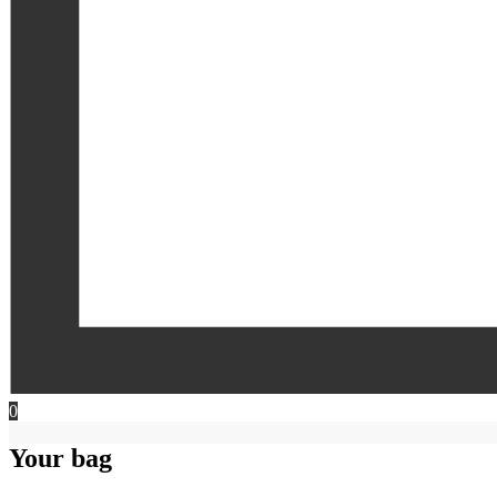
0
Your bag