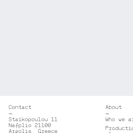
Contact
About
Staikopoulou 11
Who we a
Nafplio 21100
Producti
Argolis, Greece