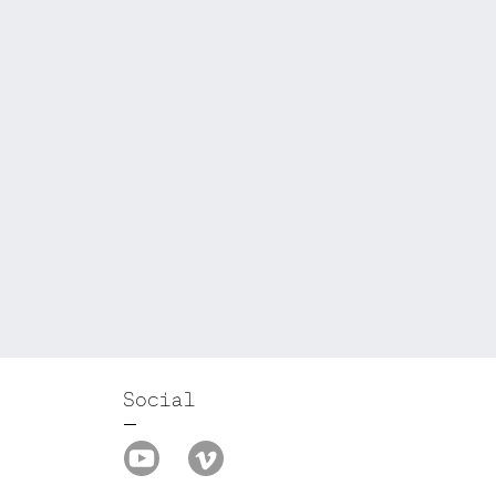
Social