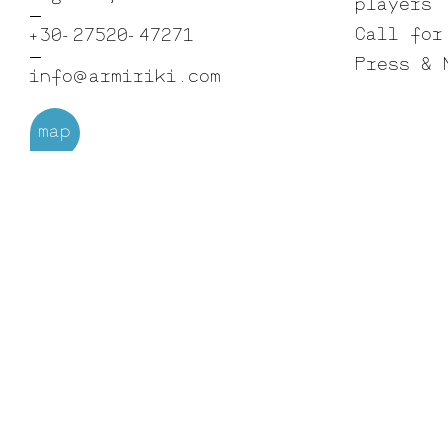
players
Call for
+30-27520-47271
Press & 
info@armiriki.com
map