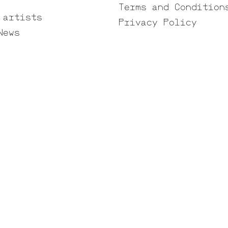
Terms and Condition
 artists
Privacy Policy
News