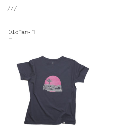
///
OldMan-M