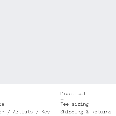
Practical
re
Tee sizing
on / Artists / Key
Shipping & Returns