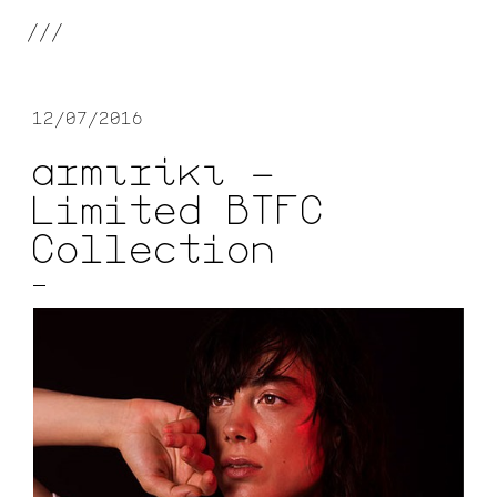
///
12/07/2016
αrmιrίκι —
Limited BTFC
Collection