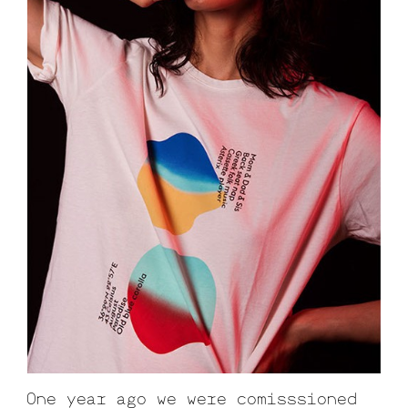
One year ago we were comisssioned