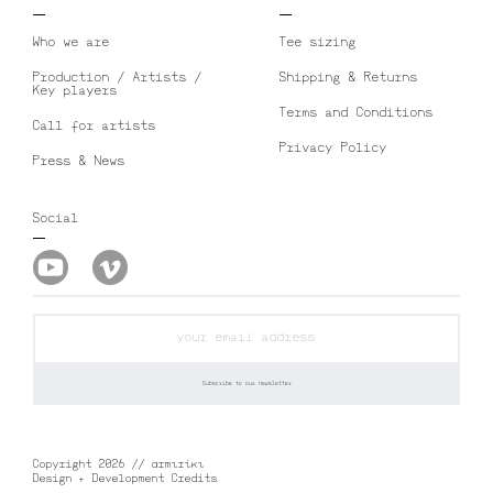
Who we are
Tee sizing
Production / Artists /
Shipping & Returns
Key players
Terms and Conditions
Call for artists
Privacy Policy
Press & News
Social
Copyright 2026 // αrmιrίκι
Design + Development Credits