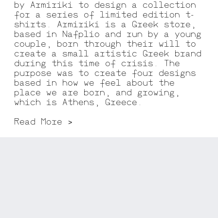
by Armiriki to design a collection
for a series of limited edition t-
shirts. Armiriki is a Greek store,
based in Nafplio and run by a young
couple, born through their will to
create a small artistic Greek brand
during this time of crisis. The
purpose was to create four designs
based in how we feel about the
place we are born, and growing,
which is Athens, Greece.
Read More >