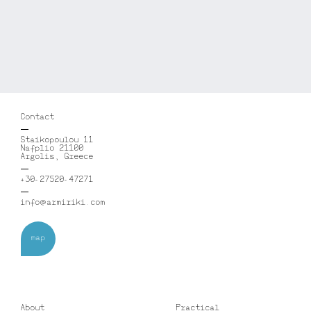
Contact
Staikopoulou 11
Nafplio 21100
Argolis, Greece
+30-27520-47271
info@armiriki.com
map
About
Practical