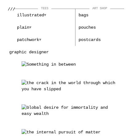
///
TEES
ART SHOP
illustrated
bags
plain
pouches
patchwork
postcards
graphic designer