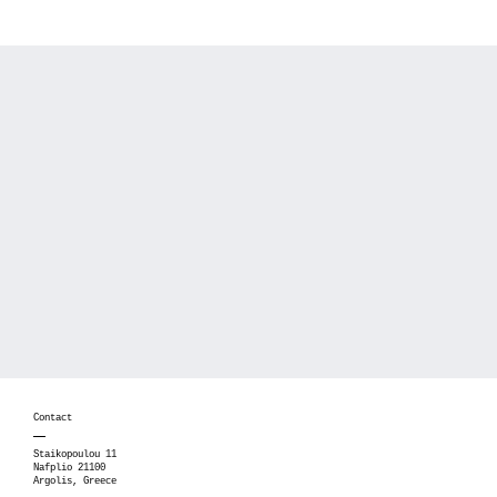
Contact
Staikopoulou 11
Nafplio 21100
Argolis, Greece