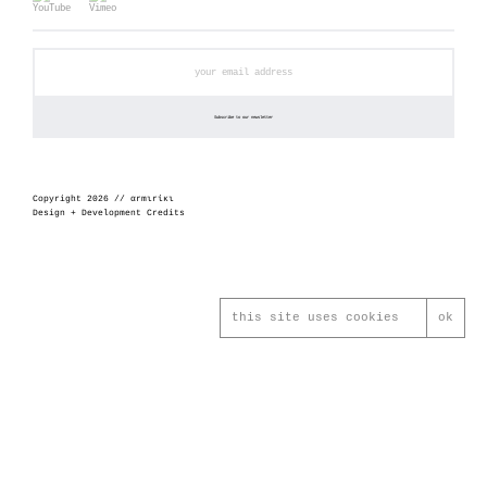
Copyright 2026 // αrmιrίκι
Design + Development Credits
this site uses cookies
ok