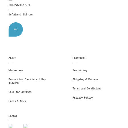
+30-27520-47271
info@armiriki.com
map
About
Practical
Who we are
Tee sizing
Production / Artists / Key
Shipping & Returns
players
Terms and Conditions
Call for artists
Privacy Policy
Press & News
Social