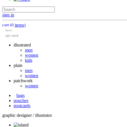
sign in
cart (0 items)
TEES
ART SHOP
illustrated
men
women
kids
plain
men
women
patchwork
women
bags
pouches
postcards
graphic designer / illustrator