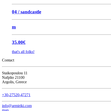
04 / sandcastle
m
35.00
€
that's all folks!
Contact
Staikopoulou 11
Nafplio 21100
Argolis, Greece
+30-27520-47271
info@armiriki.com
map