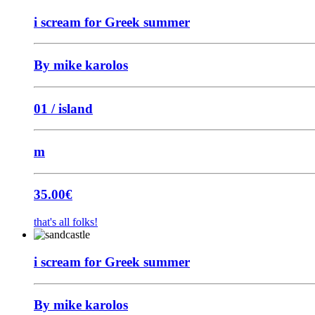
i scream for Greek summer
By mike karolos
01 / island
m
35.00
€
that's all folks!
i scream for Greek summer
By mike karolos