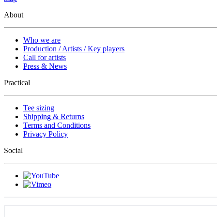
About
Who we are
Production / Artists / Key players
Call for artists
Press & News
Practical
Tee sizing
Shipping & Returns
Terms and Conditions
Privacy Policy
Social