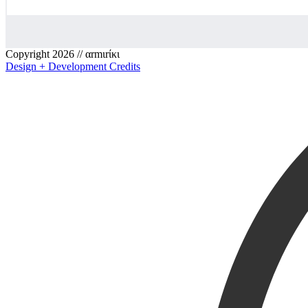
Copyright 2026 // αrmιrίκι
Design + Development Credits