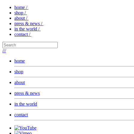
home /
shop /
about /
press & news /
in the world /
contact /
///
home
shop
about
press & news
in the world
contact