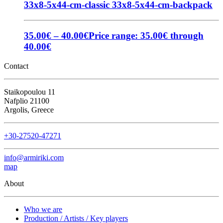
33x8-5x44-cm-classic
33x8-5x44-cm-backpack
35.00
€
–
40.00
€
Price range: 35.00€ through
40.00€
Contact
Staikopoulou 11
Nafplio 21100
Argolis, Greece
+30-27520-47271
info@armiriki.com
map
About
Who we are
Production / Artists / Key players