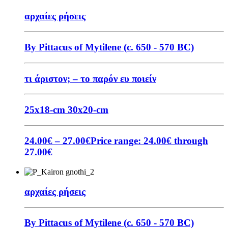
αρχαίες ρήσεις
By Pittacus of Mytilene (c. 650 - 570 BC)
τι άριστον; – το παρόν ευ ποιείν
25x18-cm
30x20-cm
24.00
€
–
27.00
€
Price range: 24.00€ through
27.00€
αρχαίες ρήσεις
By Pittacus of Mytilene (c. 650 - 570 BC)