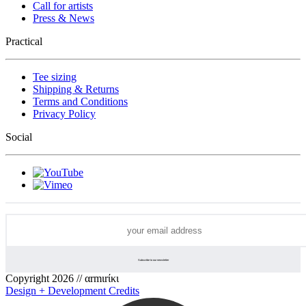
Call for artists
Press & News
Practical
Tee sizing
Shipping & Returns
Terms and Conditions
Privacy Policy
Social
Copyright 2026 // αrmιrίκι
Design + Development Credits