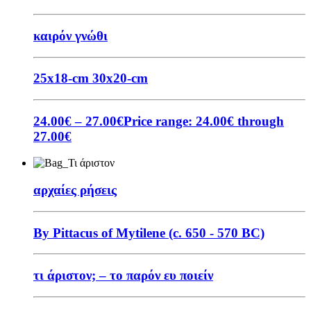
καιρόν γνώθι
25x18-cm
30x20-cm
24.00
€
–
27.00
€
Price range: 24.00€ through
27.00€
αρχαίες ρήσεις
By Pittacus of Mytilene (c. 650 - 570 BC)
τι άριστον; – το παρόν ευ ποιείν