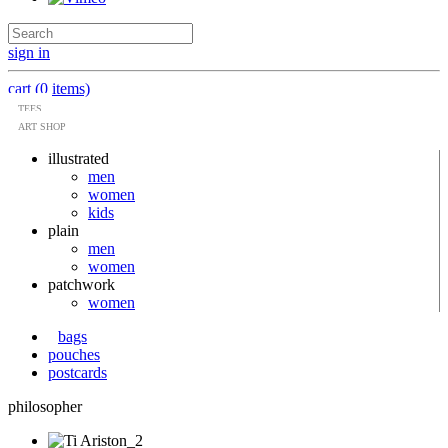
sign in
cart (0 items)
TEES
ART SHOP
illustrated
men
women
kids
plain
men
women
patchwork
women
bags
pouches
postcards
philosopher