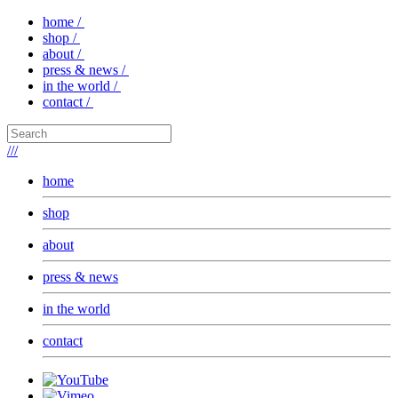
home /
shop /
about /
press & news /
in the world /
contact /
///
home
shop
about
press & news
in the world
contact