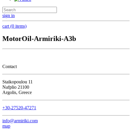
sign in
cart (0 items)
MotorOil-Armiriki-A3b
Contact
Staikopoulou 11
Nafplio 21100
Argolis, Greece
+30-27520-47271
info@armiriki.com
map