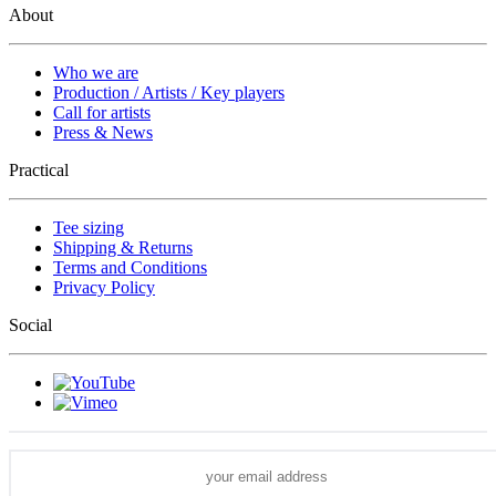
About
Who we are
Production / Artists / Key players
Call for artists
Press & News
Practical
Tee sizing
Shipping & Returns
Terms and Conditions
Privacy Policy
Social