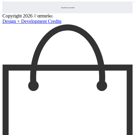
Copyright 2026 // αrmιrίκι
Design + Development Credits