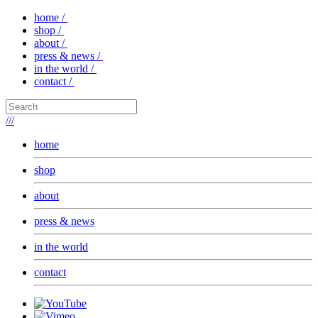
home /
shop /
about /
press & news /
in the world /
contact /
///
home
shop
about
press & news
in the world
contact