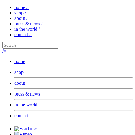
home /
shop /
about /
press & news /
in the world /
contact /
///
home
shop
about
press & news
in the world
contact