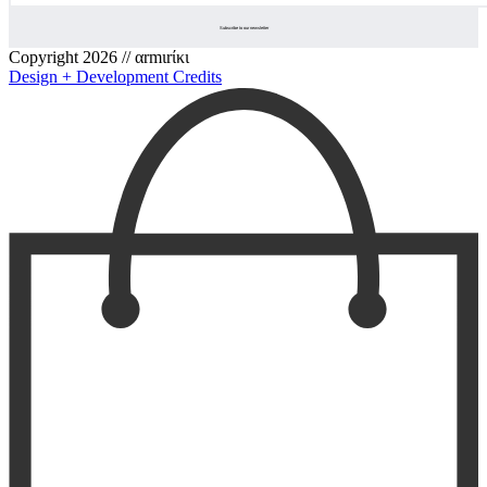
Copyright 2026 // αrmιrίκι
Design + Development Credits