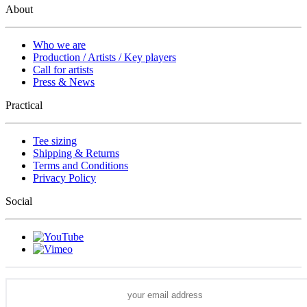
About
Who we are
Production / Artists / Key players
Call for artists
Press & News
Practical
Tee sizing
Shipping & Returns
Terms and Conditions
Privacy Policy
Social