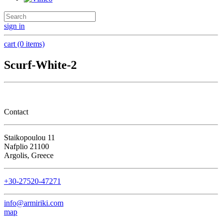
sign in
cart (0 items)
Scurf-White-2
Contact
Staikopoulou 11
Nafplio 21100
Argolis, Greece
+30-27520-47271
info@armiriki.com
map