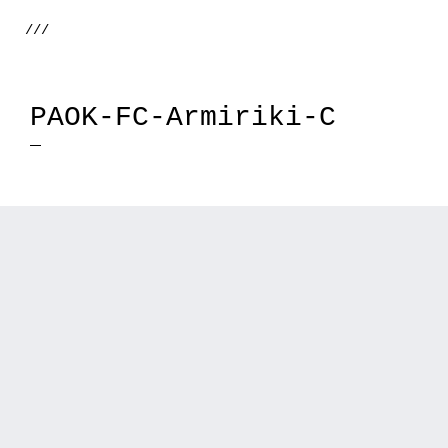
///
PAOK-FC-Armiriki-C