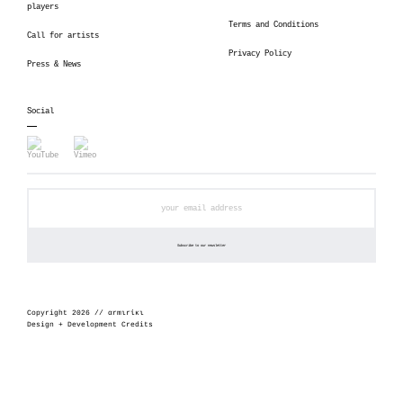
players
Terms and Conditions
Call for artists
Privacy Policy
Press & News
Social
Copyright 2026 // αrmιrίκι
Design + Development Credits