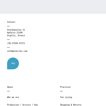
Contact
Staikopoulou 11
Nafplio 21100
Argolis, Greece
+30-27520-47271
info@armiriki.com
map
About
Practical
Who we are
Tee sizing
Production / Artists / Key
Shipping & Returns