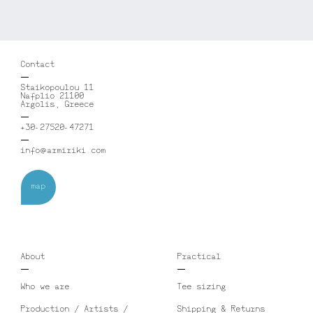
Contact
Staikopoulou 11
Nafplio 21100
Argolis, Greece
+30-27520-47271
info@armiriki.com
map
About
Practical
Who we are
Tee sizing
Production / Artists /
Shipping & Returns