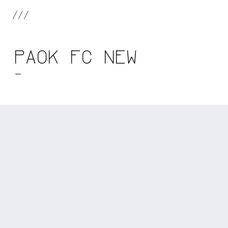
///
PAOK FC NEW