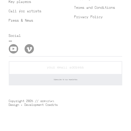
Key players
Terms and Conditions
Call for artists
Privacy Policy
Press & News
Social
Copyright 2026 // αrmιrίκι
Design + Development Credits