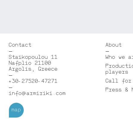
Contact
About
Staikopoulou 11
Who we a
Nafplio 21100
Producti
Argolis, Greece
players
Call for
+30-27520-47271
Press & 
info@armiriki.com
map