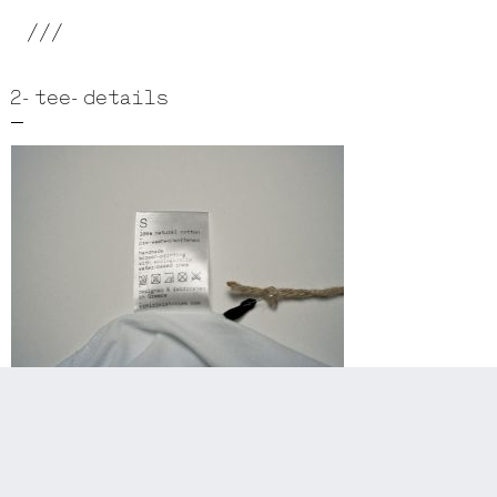
///
2-tee-details