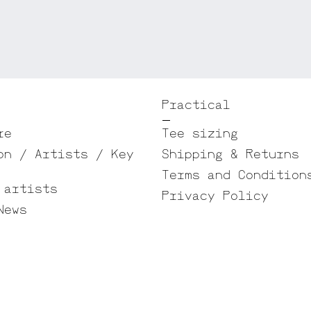
Practical
re
Tee sizing
on / Artists / Key
Shipping & Returns
Terms and Condition
 artists
Privacy Policy
News