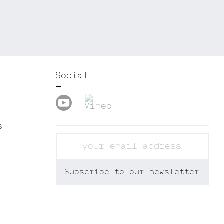
Social
s