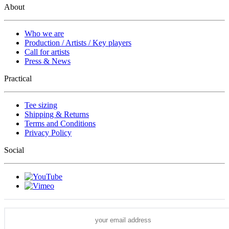
About
Who we are
Production / Artists / Key players
Call for artists
Press & News
Practical
Tee sizing
Shipping & Returns
Terms and Conditions
Privacy Policy
Social