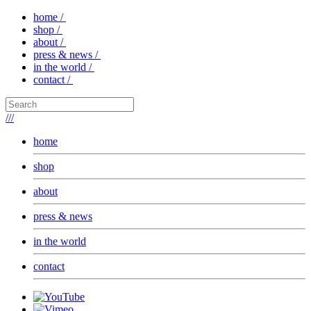
home /
shop /
about /
press & news /
in the world /
contact /
///
home
shop
about
press & news
in the world
contact