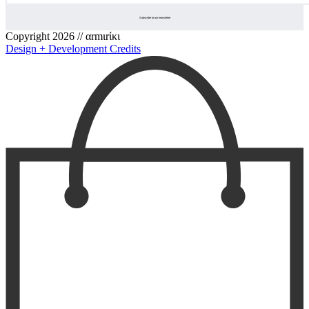
Copyright 2026 // αrmιrίκι
Design + Development Credits