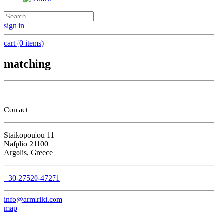
sign in
cart (0 items)
matching
Contact
Staikopoulou 11
Nafplio 21100
Argolis, Greece
+30-27520-47271
info@armiriki.com
map