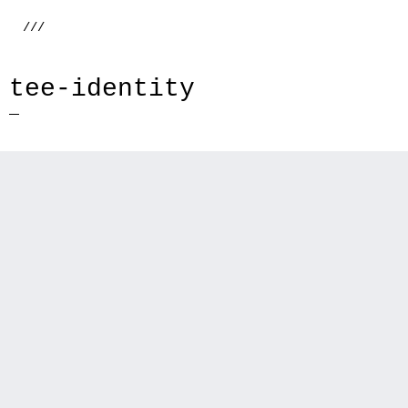
///
tee-identity