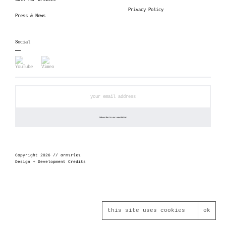
Call for artists
Privacy Policy
Press & News
Social
Copyright 2026 // αrmιrίκι
Design + Development Credits
this site uses cookies
ok