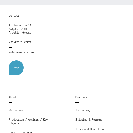
Contact
Staikopoulou 11
Nafplio 21100
Argolis, Greece
+30-27520-47271
info@armiriki.com
map
About
Practical
Who we are
Tee sizing
Production / Artists / Key
Shipping & Returns
players
Terms and Conditions