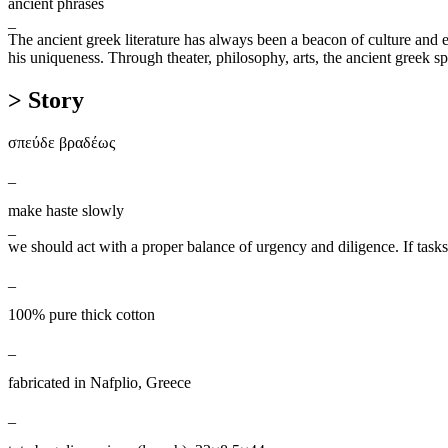
ancient phrases
_
The ancient greek literature has always been a beacon of culture and edu
his uniqueness. Through theater, philosophy, arts, the ancient greek sp
> Story
σπεύδε βραδέως
_
make haste slowly
_
we should act with a proper balance of urgency and diligence. If task
_
100% pure thick cotton
_
fabricated in Nafplio, Greece
_