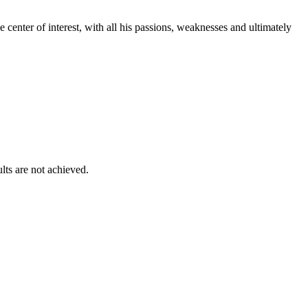
e center of interest, with all his passions, weaknesses and ultimately
lts are not achieved.