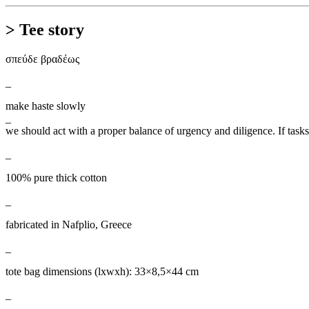
> Tee story
σπεύδε βραδέως
_
make haste slowly
_
we should act with a proper balance of urgency and diligence. If task
_
100% pure thick cotton
_
fabricated in Nafplio, Greece
_
tote bag dimensions (lxwxh): 33×8,5×44 cm
_