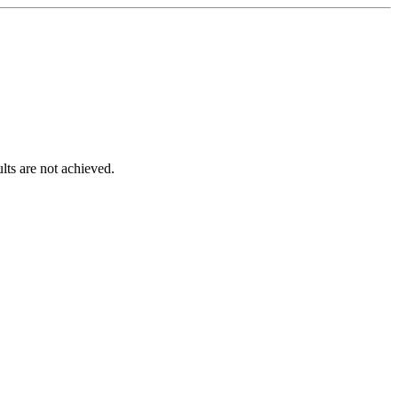
lts are not achieved.