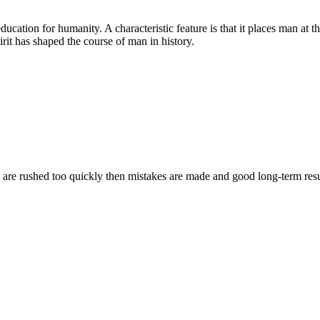
cation for humanity. A characteristic feature is that it places man at th
irit has shaped the course of man in history.
s are rushed too quickly then mistakes are made and good long-term resu