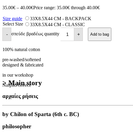
35.00
€
–
40.00
€
Price range: 35.00€ through 40.00€
Size guide
33X8.5X44 CM - BACKPACK
Select Size
33X8.5X44 CM - CLASSIC
σπεύδε βραδέως quantity
-
+
Add to bag
100% natural cotton
pre-washed/softened
designed & fabricated
in our workshop
> Main story
Nafplio/Greece
αρχαίες ρήσεις
by Chilon of Sparta (6th c. BC)
philosopher