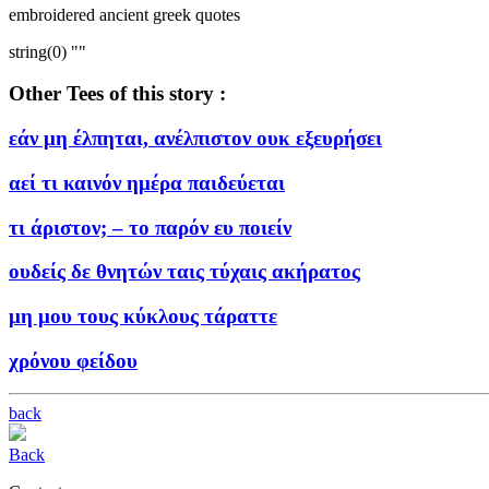
embroidered ancient greek quotes
string(0) ""
Other Tees of this story :
εάν μη έλπηται, ανέλπιστον ουκ εξευρήσει
αεί τι καινόν ημέρα παιδεύεται
τι άριστον; – το παρόν ευ ποιείν
ουδείς δε θνητών ταις τύχαις ακήρατος
μη μου τους κύκλους τάραττε
χρόνου φείδου
back
Back