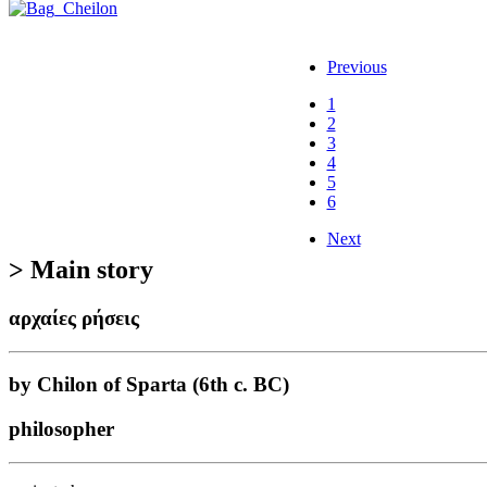
Previous
1
2
3
4
5
6
Next
> Main story
αρχαίες ρήσεις
by Chilon of Sparta (6th c. BC)
philosopher