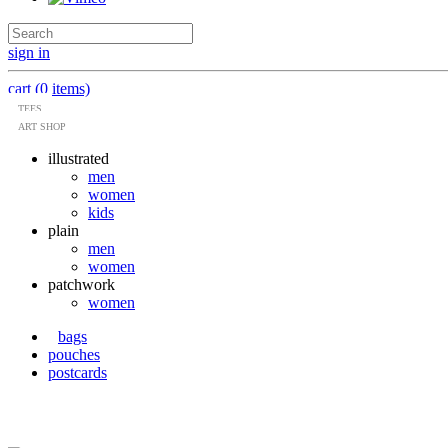
sign in
cart (0 items)
TEES
ART SHOP
illustrated
men
women
kids
plain
men
women
patchwork
women
bags
pouches
postcards