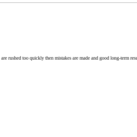
s are rushed too quickly then mistakes are made and good long-term resu