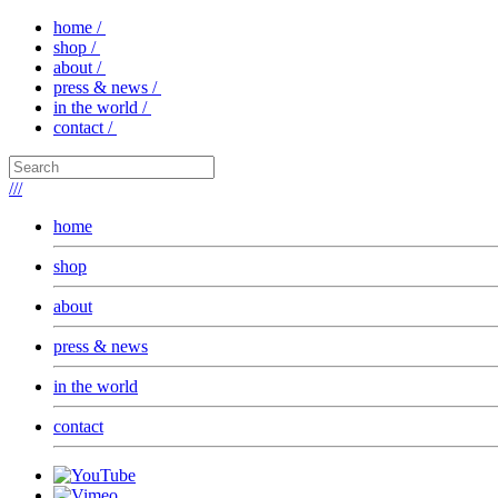
home /
shop /
about /
press & news /
in the world /
contact /
///
home
shop
about
press & news
in the world
contact