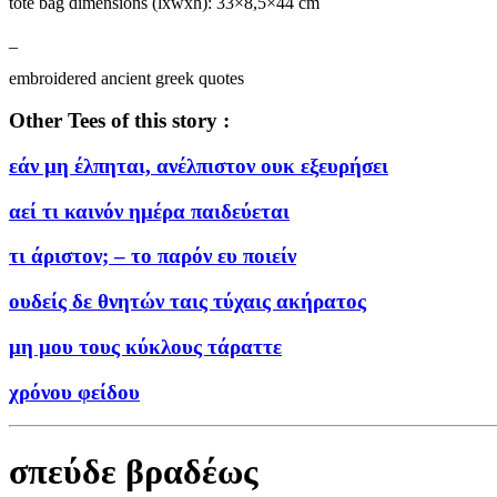
tote bag dimensions (lxwxh): 33×8,5×44 cm
_
embroidered ancient greek quotes
Other Tees of this story :
εάν μη έλπηται, ανέλπιστον ουκ εξευρήσει
αεί τι καινόν ημέρα παιδεύεται
τι άριστον; – το παρόν ευ ποιείν
ουδείς δε θνητών ταις τύχαις ακήρατος
μη μου τους κύκλους τάραττε
χρόνου φείδου
σπεύδε βραδέως