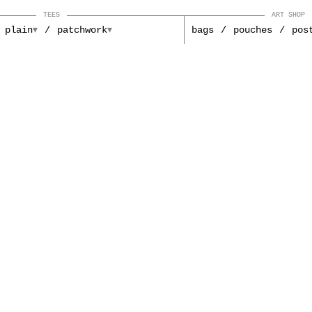
TEES
ART SHOP
plain
patchwork
bags
pouches
pos