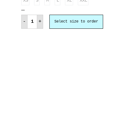
XS
S
M
L
XL
XXL
Έξοδος
Μεσολογγίου
-
+
Select size to order
quantity