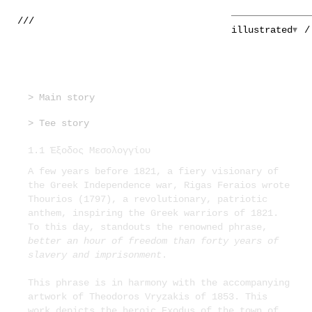
///
illustrated
> Main story
> Tee story
1.1 Έξοδος Μεσολογγίου
A few years before 1821, a fiery visionary of
the Greek Independence war, Rigas Feraios wrote
Thourios (1797), a revolutionary, patriotic
anthem, inspiring the Greek warriors of 1821.
To this day, standouts the renowned phrase,
better an hour of freedom than forty years of
slavery and imprisonment
.
This phrase is in harmony with the accompanying
artwork of Theodoros Vryzakis of 1853. This
work depicts the heroic Exodus of the town of