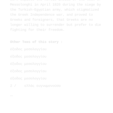
Messolonghi in April 1826 during the siege by
the Turkish-Egyptian army, which stigmatized
the Greek Independence war, and proved to
Greeks and foreigners, that Greeks are no
longer willing to surrender but prefer to die
fighting for their freedom.
Other Tees of this story :
έξοδος μεσολογγίου
έξοδος μεσολογγίου
έξοδος μεσολογγίου
έξοδος μεσολογγίου
έξοδος μεσολογγίου
2 /
ελλάς ευγνωμονούσα