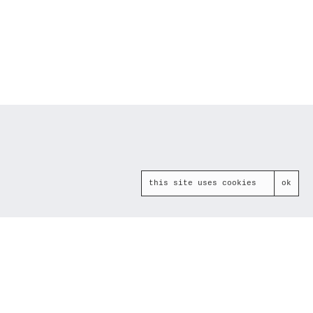
this site uses cookies
ok