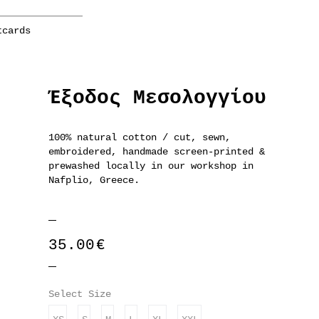
tcards
Έξοδος Μεσολογγίου
100% natural cotton / cut, sewn,
embroidered, handmade screen-printed &
prewashed locally in our workshop in
Nafplio, Greece.
35.00
€
Select Size