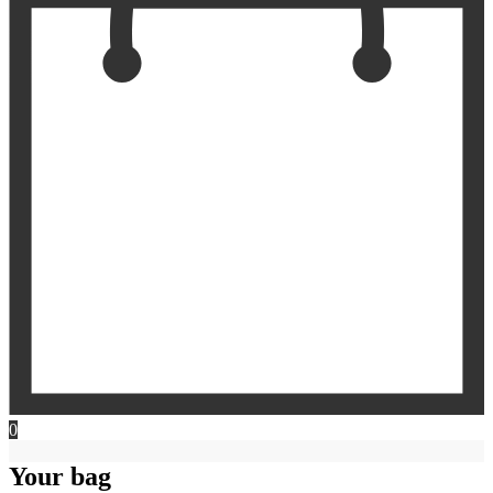
0
Your bag