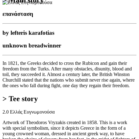
επανάσταση
by lefteris karafotias
unknown breadwinner
In 1821, the Greeks decided to cross the Rubicon and gain their
freedom from the Turks. After many obstacles, disunity, blood and
toil, they succeeded it. Almost a century later, the British Winston
Churchill stated that the nations who submit never rise again, where
the ones who fall during fight, one day they regain their freedom.
> Tee story
2.0 Ελλάς Ευγνωμονούσα
Artwork of Theodoros Vryzakis created in 1858. This is a work
with special symbolism, since it depicts Greece in the form of a
young crowned woman, dressed in ancient greek way, to have