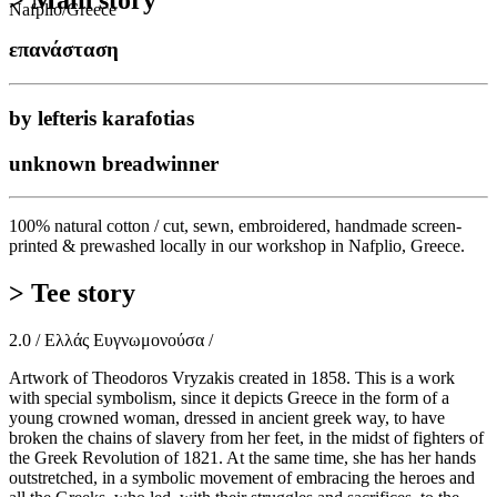
> Main story
Nafplio/Greece
επανάσταση
by lefteris karafotias
unknown breadwinner
100% natural cotton / cut, sewn, embroidered, handmade screen-
printed & prewashed locally in our workshop in Nafplio, Greece.
> Tee story
2.0 / Ελλάς Ευγνωμονούσα /
Artwork of Theodoros Vryzakis created in 1858. This is a work
with special symbolism, since it depicts Greece in the form of a
young crowned woman, dressed in ancient greek way, to have
broken the chains of slavery from her feet, in the midst of fighters of
the Greek Revolution of 1821. At the same time, she has her hands
outstretched, in a symbolic movement of embracing the heroes and