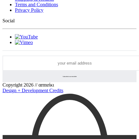
Terms and Conditions
Privacy Policy
Social
Copyright 2026 // αrmιrίκι
Design + Development Credits