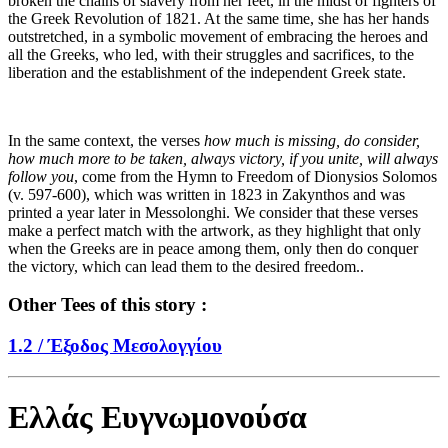
broken the chains of slavery from her feet, in the midst of fighters of
the Greek Revolution of 1821. At the same time, she has her hands
outstretched, in a symbolic movement of embracing the heroes and
all the Greeks, who led, with their struggles and sacrifices, to the
liberation and the establishment of the independent Greek state.
In the same context, the verses
how much is missing, do consider,
how much more to be taken, always victory, if you unite, will always
follow you
, come from the Hymn to Freedom of Dionysios Solomos
(v. 597-600), which was written in 1823 in Zakynthos and was
printed a year later in Messolonghi. We consider that these verses
make a perfect match with the artwork, as they highlight that only
when the Greeks are in peace among them, only then do conquer
the victory, which can lead them to the desired freedom..
Other Tees of this story :
1.2 /
Έξοδος Μεσολογγίου
Ελλάς Ευγνωμονούσα