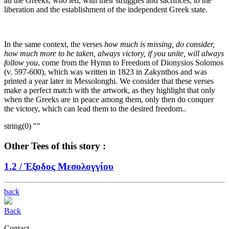
all the Greeks, who led, with their struggles and sacrifices, to the
liberation and the establishment of the independent Greek state.
In the same context, the verses
how much is missing, do consider,
how much more to be taken, always victory, if you unite, will always
follow you
, come from the Hymn to Freedom of Dionysios Solomos
(v. 597-600), which was written in 1823 in Zakynthos and was
printed a year later in Messolonghi. We consider that these verses
make a perfect match with the artwork, as they highlight that only
when the Greeks are in peace among them, only then do conquer
the victory, which can lead them to the desired freedom..
string(0) ""
Other Tees of this story :
1.2 /
Έξοδος Μεσολογγίου
back
Back
Contact