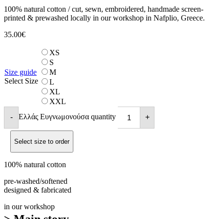
100% natural cotton / cut, sewn, embroidered, handmade screen-
printed & prewashed locally in our workshop in Nafplio, Greece.
35.00
€
XS
S
Size guide
M
Select Size
L
XL
XXL
Ελλάς Ευγνωμονούσα quantity
-
+
Select size to order
100% natural cotton
pre-washed/softened
designed & fabricated
in our workshop