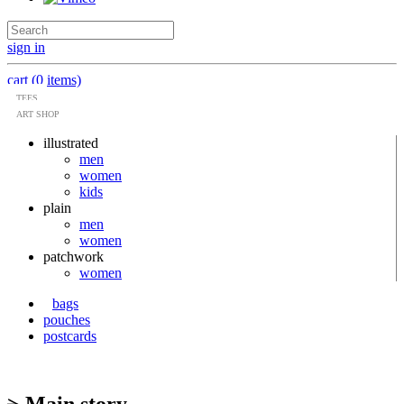
sign in
cart (0 items)
TEES
ART SHOP
illustrated
men
women
kids
plain
men
women
patchwork
women
bags
pouches
postcards
> Main story