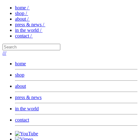
home /
shop /
about /
press & news /
in the world /
contact /
///
home
shop
about
press & news
in the world
contact