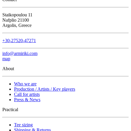
Staikopoulou 11
Nafplio 21100
Argolis, Greece
+30-27520-47271
info@armiriki.com
map
About
Who we are
Production / Artists / Key players
Call for artists
Press & News
Practical
Tee sizing
Shipping & Returns