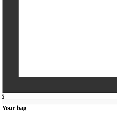
0
Your bag