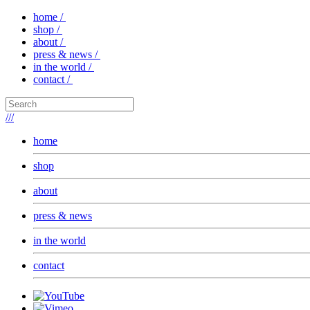
home /
shop /
about /
press & news /
in the world /
contact /
///
home
shop
about
press & news
in the world
contact