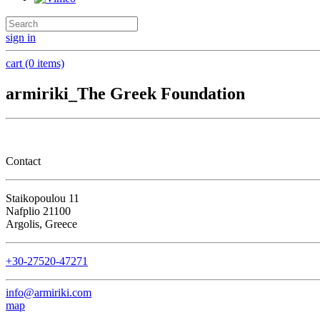
sign in
cart (0 items)
armiriki_The Greek Foundation
Contact
Staikopoulou 11
Nafplio 21100
Argolis, Greece
+30-27520-47271
info@armiriki.com
map