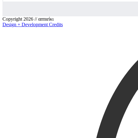
Copyright 2026 // αrmιrίκι
Design + Development Credits