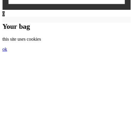
0
Your bag
this site uses cookies
ok