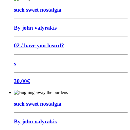
such sweet nostalgia
By john valyrakis
02 / have you heard?
s
30.00
€
such sweet nostalgia
By john valyrakis