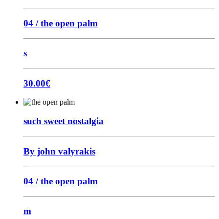
04 / the open palm
s
30.00
€
such sweet nostalgia
By john valyrakis
04 / the open palm
m