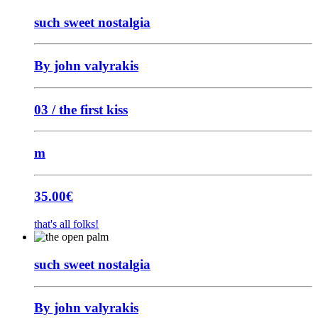
such sweet nostalgia
By john valyrakis
03 / the first kiss
m
35.00
€
that's all folks!
such sweet nostalgia
By john valyrakis