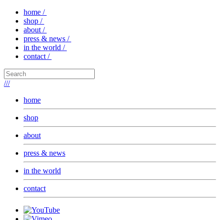
home /
shop /
about /
press & news /
in the world /
contact /
///
home
shop
about
press & news
in the world
contact