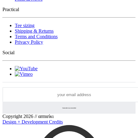
Practical
Tee sizing
Shipping & Returns
Terms and Conditions
Privacy Policy
Social
Copyright 2026 // αrmιrίκι
Design + Development Credits