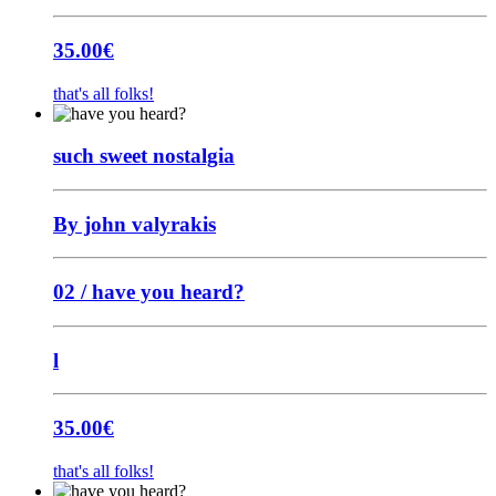
35.00
€
that's all folks!
such sweet nostalgia
By john valyrakis
02 / have you heard?
l
35.00
€
that's all folks!