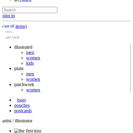
sign in
cart (0 items)
TEES
ART SHOP
illustrated
men
women
kids
plain
men
women
patchwork
women
bags
pouches
postcards
artist / illustrator