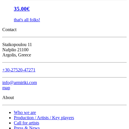
35.00
€
that's all folks!
Contact
Staikopoulou 11
Nafplio 21100
Argolis, Greece
+30-27520-47271
info@armiriki.com
map
About
Who we are
Production / Artists / Key players
Call for artists
Press & News