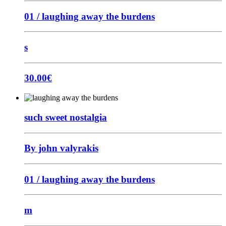
01 / laughing away the burdens
s
30.00
€
such sweet nostalgia
By john valyrakis
01 / laughing away the burdens
m