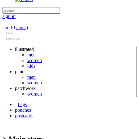
sign in
cart (0 items)
TEES
ART SHOP
illustrated
men
women
kids
plain
men
women
patchwork
women
bags
pouches
postcards
> Main story