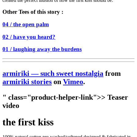
created the perfect illusion of how the first kiss should be.
Other Tees of this story :
04 /
the open palm
02 /
have you heard?
01 /
laughing away the burdens
armiriki — such sweet nostalgia
from
armiriki stories
on
Vimeo
.
" class="product-helper-link">> Teaser
video
the first kiss
100% natural cotton pre-washed/softened designed & fabricated in