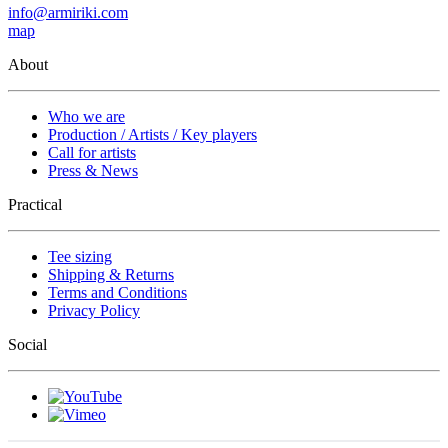
info@armiriki.com
map
About
Who we are
Production / Artists / Key players
Call for artists
Press & News
Practical
Tee sizing
Shipping & Returns
Terms and Conditions
Privacy Policy
Social