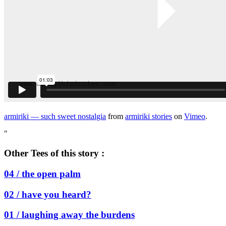
armiriki — such sweet nostalgia
from
armiriki stories
on
Vimeo
.
"
Other Tees of this story :
04 /
the open palm
02 /
have you heard?
01 /
laughing away the burdens