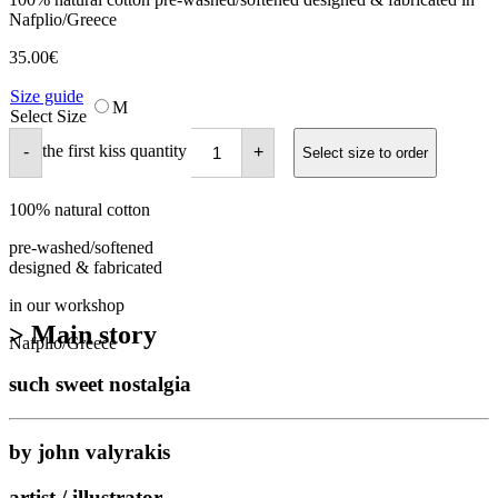
Nafplio/Greece
35.00
€
Size guide
M
Select Size
the first kiss quantity
-
+
Select size to order
100% natural cotton
pre-washed/softened
designed & fabricated
in our workshop
> Main story
Nafplio/Greece
such sweet nostalgia
by john valyrakis
artist / illustrator