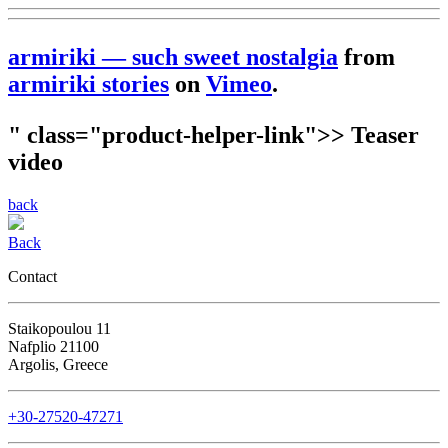
armiriki — such sweet nostalgia
from
armiriki stories
on
Vimeo
.
" class="product-helper-link">> Teaser
video
back
Back
Contact
Staikopoulou 11
Nafplio 21100
Argolis, Greece
+30-27520-47271