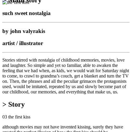
such sweet nostalgia
by john valyrakis
artist / illustrator
Stories stirred with nostalgia of childhood memories, movies, love
and laughter. So simple and yet so familiar, able to awaken the
feeling that we had when, as kids, we would wait for Saturday night
to come, to crawl to grandma’s couch, get a blanket and turn the TV
on. Then, the phrases and all the peculiar grimaces the protagonists
used, would be imitated, repeated by us and slowly become part of
our childhood, our memories, and everything that make us, us.
> Story
03 the first kiss
although movies may not have invented kissing, surely they have