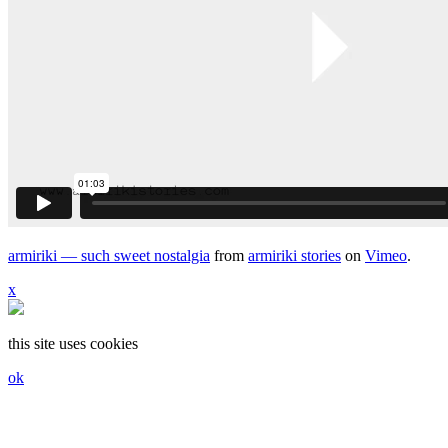
armiriki — such sweet nostalgia
from
armiriki stories
on
Vimeo
.
x
this site uses cookies
ok