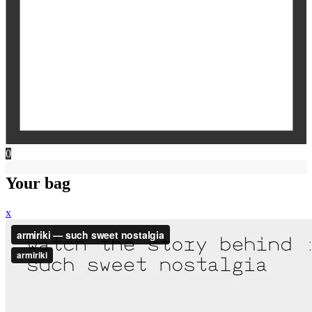
0
Your bag
x