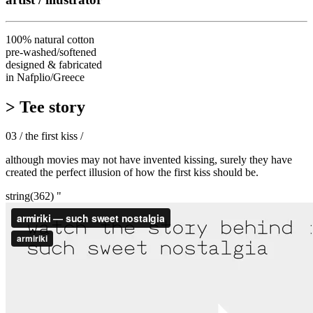
100% natural cotton
pre-washed/softened
designed & fabricated
in Nafplio/Greece
> Tee story
03 / the first kiss /
although movies may not have invented kissing, surely they have
created the perfect illusion of how the first kiss should be.
string(362) "