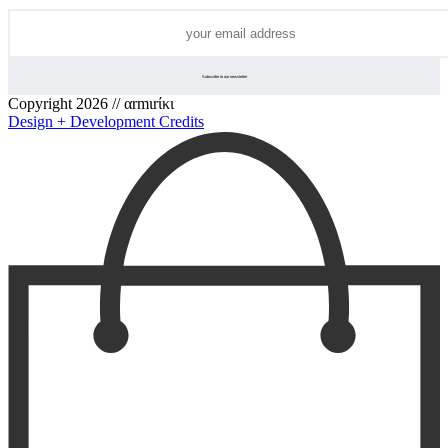
Copyright 2026 // αrmιrίκι
Design + Development Credits