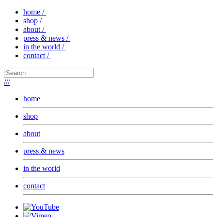
home /
shop /
about /
press & news /
in the world /
contact /
///
home
shop
about
press & news
in the world
contact