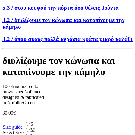
5.3 /
στου κουφού την πόρτα όσο θέλεις βρόντα
3.2 /
διυλίζουμε τον κώνωπα και καταπίνουμε την
κάμηλο
3.2 /
όπου ακούς πολλά κεράσια κράτα μικρό καλάθι
διυλίζουμε τον κώνωπα και
καταπίνουμε την κάμηλο
100% natural cotton
pre-washed/softened
designed & fabricated
in Nafplio/Greece
30.00
€
S
Size guide
M
Select Size