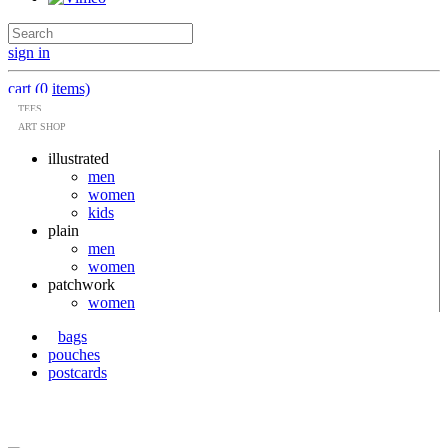
sign in
cart (0 items)
TEES
ART SHOP
illustrated
men
women
kids
plain
men
women
patchwork
women
bags
pouches
postcards