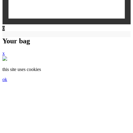
0
Your bag
x
this site uses cookies
ok