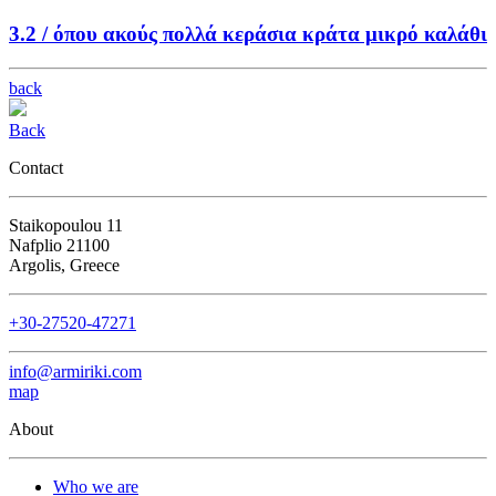
3.2 /
όπου ακούς πολλά κεράσια κράτα μικρό καλάθι
back
Back
Contact
Staikopoulou 11
Nafplio 21100
Argolis, Greece
+30-27520-47271
info@armiriki.com
map
About
Who we are