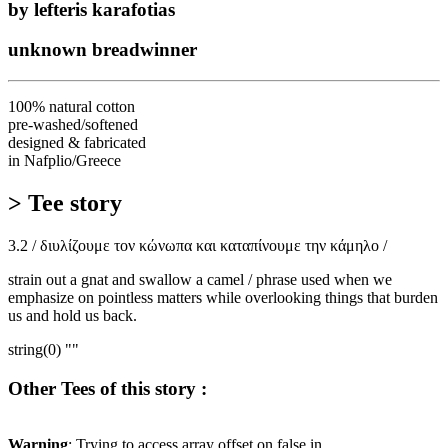
by lefteris karafotias
unknown breadwinner
100% natural cotton
pre-washed/softened
designed & fabricated
in Nafplio/Greece
> Tee story
3.2 / διυλίζουμε τον κώνωπα και καταπίνουμε την κάμηλο /
strain out a gnat and swallow a camel / phrase used when we
emphasize on pointless matters while overlooking things that burden
us and hold us back.
string(0) ""
Other Tees of this story :
Warning
: Trying to access array offset on false in