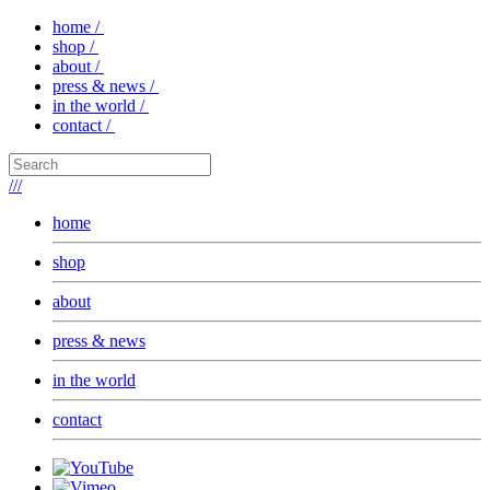
home /
shop /
about /
press & news /
in the world /
contact /
///
home
shop
about
press & news
in the world
contact