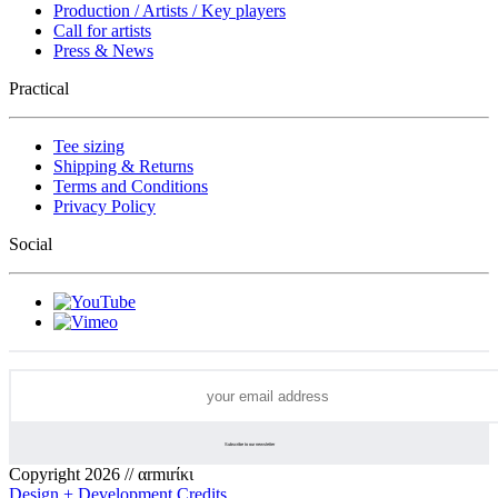
Production / Artists / Key players
Call for artists
Press & News
Practical
Tee sizing
Shipping & Returns
Terms and Conditions
Privacy Policy
Social
Copyright 2026 // αrmιrίκι
Design + Development Credits