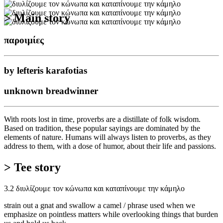
> Main story
παροιμίες
by lefteris karafotias
unknown breadwinner
With roots lost in time, proverbs are a distillate of folk wisdom.
Based on tradition, these popular sayings are dominated by the
elements of nature. Humans will always listen to proverbs, as they
address to them, with a dose of humor, about their life and passions.
> Tee story
3.2 διυλίζουμε τον κώνωπα και καταπίνουμε την κάμηλο
strain out a gnat and swallow a camel / phrase used when we
emphasize on pointless matters while overlooking things that burden