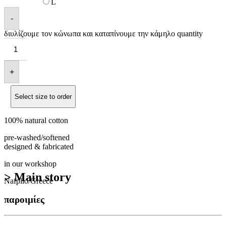
L
-
διυλίζουμε τον κώνωπα και καταπίνουμε την κάμηλο quantity
+
Select size to order
100% natural cotton
pre-washed/softened
designed & fabricated
in our workshop
> Main story
Nafplio/Greece
παροιμίες