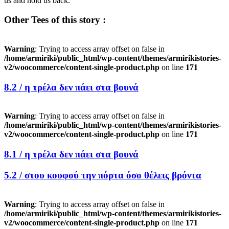
us and hold us back.
Other Tees of this story :
Warning
: Trying to access array offset on false in
/home/armiriki/public_html/wp-content/themes/armirikistories-
v2/woocommerce/content-single-product.php
on line
171
8.2 /
η τρέλα δεν πάει στα βουνά
Warning
: Trying to access array offset on false in
/home/armiriki/public_html/wp-content/themes/armirikistories-
v2/woocommerce/content-single-product.php
on line
171
8.1 /
η τρέλα δεν πάει στα βουνά
5.2 /
στου κουφού την πόρτα όσο θέλεις βρόντα
Warning
: Trying to access array offset on false in
/home/armiriki/public_html/wp-content/themes/armirikistories-
v2/woocommerce/content-single-product.php
on line
171