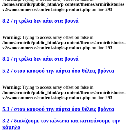
/home/armiriki/public_html/wp-content/themes/armirikistories-
v2/woocommerce/content-single-product.php
on line
293
8.2 /
η τρέλα δεν πάει στα βουνά
Warning
: Trying to access array offset on false in
/home/armiriki/public_html/wp-content/themes/armirikistories-
v2/woocommerce/content-single-product.php
on line
293
8.1 /
η τρέλα δεν πάει στα βουνά
5.2 /
στου κουφού την πόρτα όσο θέλεις βρόντα
Warning
: Trying to access array offset on false in
/home/armiriki/public_html/wp-content/themes/armirikistories-
v2/woocommerce/content-single-product.php
on line
293
5.3 /
στου κουφού την πόρτα όσο θέλεις βρόντα
3.2 /
διυλίζουμε τον κώνωπα και καταπίνουμε την
κάμηλο