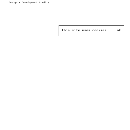
Design + Development Credits
this site uses cookies
ok