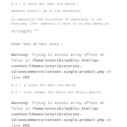
8.2 / η τρέλα δεν πάει στα βουνά /
madness doesn’t go to the mountains
_
to emphasize the existence of absurdity in our
everyday life· madness is next to us and among us.
string(0) ""
Other Tees of this story :
Warning
: Trying to access array offset on
false in
/home/armiriki/public_html/wp-
content/themes/armirikistories-
v2/woocommerce/content-single-product.php
on
line
293
8.1 /
η τρέλα δεν πάει στα βουνά
5.2 /
στου κουφού την πόρτα όσο θέλεις βρόντα
Warning
: Trying to access array offset on
false in
/home/armiriki/public_html/wp-
content/themes/armirikistories-
v2/woocommerce/content-single-product.php
on
line
293