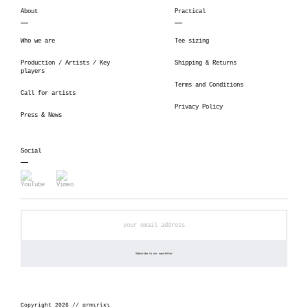
About
Practical
Who we are
Tee sizing
Production / Artists / Key
Shipping & Returns
players
Terms and Conditions
Call for artists
Privacy Policy
Press & News
Social
Copyright 2026 // αrmιrίκι