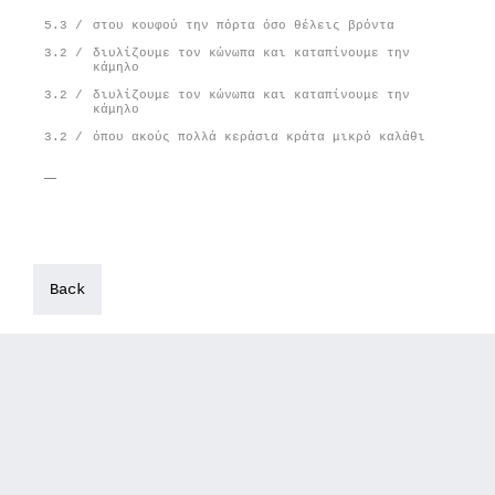
5.3 /
στου κουφού την πόρτα όσο θέλεις βρόντα
3.2 /
διυλίζουμε τον κώνωπα και καταπίνουμε την
κάμηλο
3.2 /
διυλίζουμε τον κώνωπα και καταπίνουμε την
κάμηλο
3.2 /
όπου ακούς πολλά κεράσια κράτα μικρό καλάθι
Back