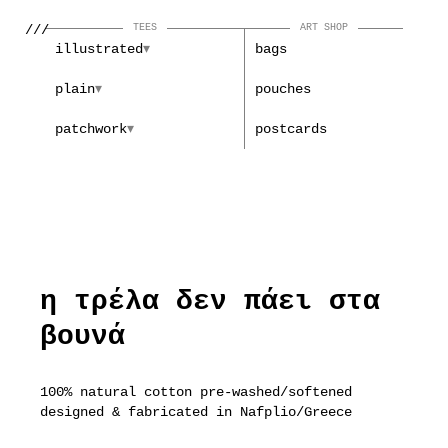
///
TEES
ART SHOP
illustrated
bags
plain
pouches
patchwork
postcards
η τρέλα δεν πάει στα
βουνά
100% natural cotton pre-washed/softened
designed & fabricated in Nafplio/Greece