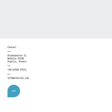
Contact
Staikopoulou 11
Nafplio 21100
Argolis, Greece
+30-27520-47271
info@armiriki.com
map