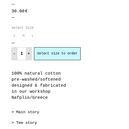
30.00
€
Select Size
S
M
L
η
τρέλα
-
+
Select size to order
δεν
πάει
στα
βουνά
quantity
100% natural cotton
pre-washed/softened
designed & fabricated
in our workshop
Nafplio/Greece
> Main story
> Tee story