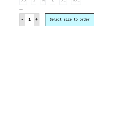
XS
S
M
L
XL
XXL
Ελλάς
Ευγνωμονούσα
-
+
Select size to order
quantity