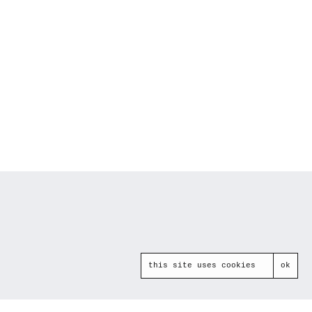
this site uses cookies
ok