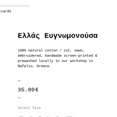
tcards
Ελλάς Ευγνωμονούσα
100% natural cotton / cut, sewn,
embroidered, handmade screen-printed &
prewashed locally in our workshop in
Nafplio, Greece.
35.00
€
Select Size