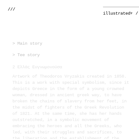
///
illustrated
> Main story
> Tee story
2 Ελλάς Ευγνωμονούσα
Artwork of Theodoros Vryzakis created in 1858.
This is a work with special symbolism, since it
depicts Greece in the form of a young crowned
woman, dressed in ancient greek way, to have
broken the chains of slavery from her feet, in
the midst of fighters of the Greek Revolution
of 1821. At the same time, she has her hands
outstretched, in a symbolic movement of
embracing the heroes and all the Greeks, who
led, with their struggles and sacrifices, to
the liberation and the establishment of the