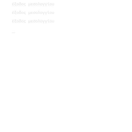
έξοδος μεσολογγίου
έξοδος μεσολογγίου
έξοδος μεσολογγίου