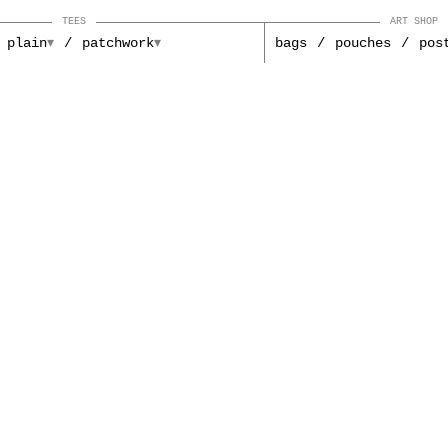
TEES
ART SHOP
plain
patchwork
bags
pouches
pos