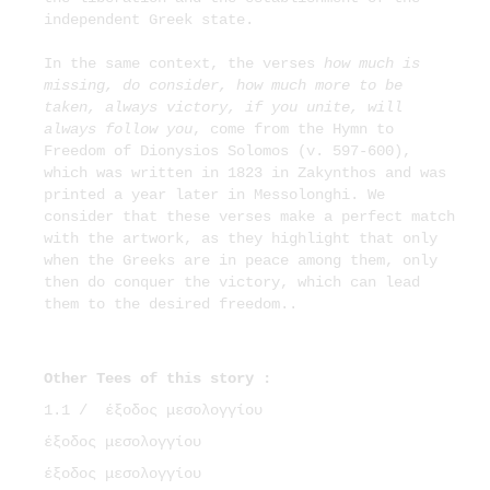
independent Greek state.
In the same context, the verses
how much is
missing, do consider, how much more to be
taken, always victory, if you unite, will
always follow you
, come from the Hymn to
Freedom of Dionysios Solomos (v. 597-600),
which was written in 1823 in Zakynthos and was
printed a year later in Messolonghi. We
consider that these verses make a perfect match
with the artwork, as they highlight that only
when the Greeks are in peace among them, only
then do conquer the victory, which can lead
them to the desired freedom..
Other Tees of this story :
1.1 /
έξοδος μεσολογγίου
έξοδος μεσολογγίου
έξοδος μεσολογγίου