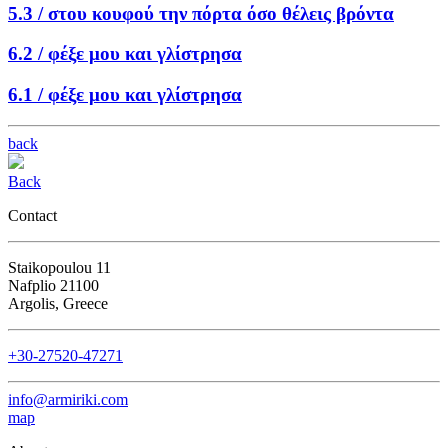
5.3 /
στου κουφού την πόρτα όσο θέλεις βρόντα
6.2 /
φέξε μου και γλίστρησα
6.1 /
φέξε μου και γλίστρησα
back
Back
Contact
Staikopoulou 11
Nafplio 21100
Argolis, Greece
+30-27520-47271
info@armiriki.com
map