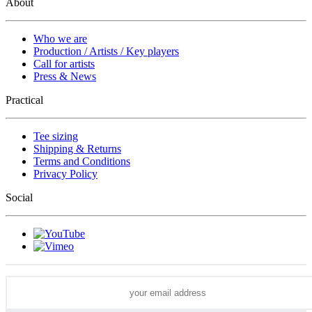
About
Who we are
Production / Artists / Key players
Call for artists
Press & News
Practical
Tee sizing
Shipping & Returns
Terms and Conditions
Privacy Policy
Social