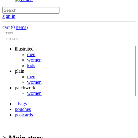
sign in
cart (0 items)
TEES
ART SHOP
illustrated
men
women
kids
plain
men
women
patchwork
women
bags
pouches
postcards
> Main story