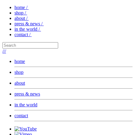
home /
shop /
about /
press & news /
in the world /
contact /
///
home
shop
about
press & news
in the world
contact