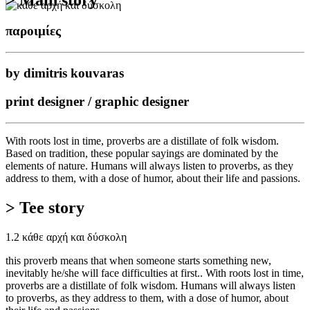
παροιμίες
by dimitris kouvaras
print designer / graphic designer
With roots lost in time, proverbs are a distillate of folk wisdom.
Based on tradition, these popular sayings are dominated by the
elements of nature. Humans will always listen to proverbs, as they
address to them, with a dose of humor, about their life and passions.
> Tee story
1.2 κάθε αρχή και δύσκολη
this proverb means that when someone starts something new,
inevitably he/she will face difficulties at first.. With roots lost in time,
proverbs are a distillate of folk wisdom. Humans will always listen
to proverbs, as they address to them, with a dose of humor, about