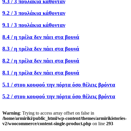
9.3 /
3 πουλάκια κάθονταν
9.2 /
3 πουλάκια κάθονταν
9.1 /
3 πουλάκια κάθονταν
8.4 /
η τρέλα δεν πάει στα βουνά
8.3 /
η τρέλα δεν πάει στα βουνά
8.2 /
η τρέλα δεν πάει στα βουνά
8.1 /
η τρέλα δεν πάει στα βουνά
5.1 /
στου κουφού την πόρτα όσο θέλεις βρόντα
5.2 /
στου κουφού την πόρτα όσο θέλεις βρόντα
Warning
: Trying to access array offset on false in
/home/armiriki/public_html/wp-content/themes/armirikistories-
v2/woocommerce/content-single-product.php
on line
293