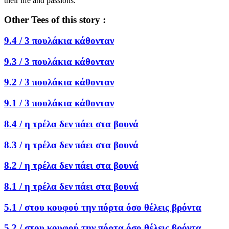
their life and passions.
Other Tees of this story :
9.4 /
3 πουλάκια κάθονταν
9.3 /
3 πουλάκια κάθονταν
9.2 /
3 πουλάκια κάθονταν
9.1 /
3 πουλάκια κάθονταν
8.4 /
η τρέλα δεν πάει στα βουνά
8.3 /
η τρέλα δεν πάει στα βουνά
8.2 /
η τρέλα δεν πάει στα βουνά
8.1 /
η τρέλα δεν πάει στα βουνά
5.1 /
στου κουφού την πόρτα όσο θέλεις βρόντα
5.2 /
στου κουφού την πόρτα όσο θέλεις βρόντα