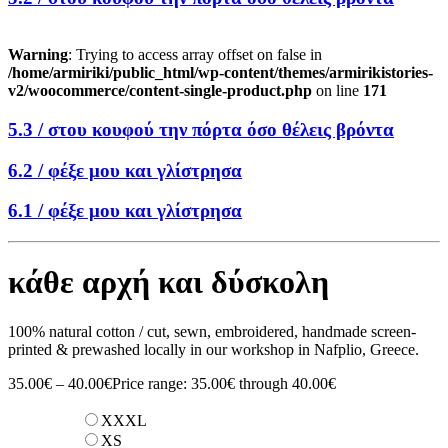
Warning
: Trying to access array offset on false in
/home/armiriki/public_html/wp-content/themes/armirikistories-
v2/woocommerce/content-single-product.php
on line
171
5.3 /
στου κουφού την πόρτα όσο θέλεις βρόντα
6.2 /
φέξε μου και γλίστρησα
6.1 /
φέξε μου και γλίστρησα
κάθε αρχή και δύσκολη
100% natural cotton / cut, sewn, embroidered, handmade screen-
printed & prewashed locally in our workshop in Nafplio, Greece.
35.00
€
–
40.00
€
Price range: 35.00€ through 40.00€
XXXL
XS