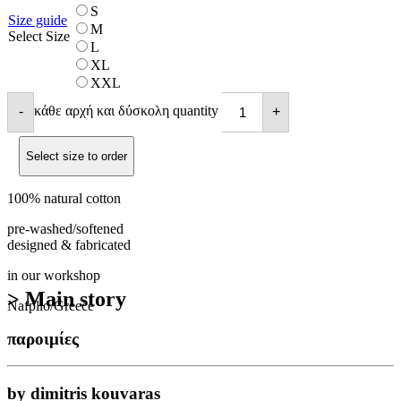
S
Size guide
M
Select Size
L
XL
XXL
κάθε αρχή και δύσκολη quantity
-
+
Select size to order
100% natural cotton
pre-washed/softened
designed & fabricated
in our workshop
> Main story
Nafplio/Greece
παροιμίες
by dimitris kouvaras