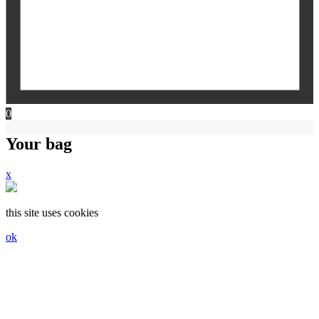
0
Your bag
x
this site uses cookies
ok