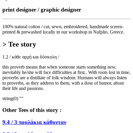
print designer / graphic designer
100% natural cotton / cut, sewn, embroidered, handmade screen-
printed & prewashed locally in our workshop in Nafplio, Greece.
> Tee story
1.2 / κάθε αρχή και δύσκολη /
this proverb means that when someone starts something new,
inevitably he/she will face difficulties at first.. With roots lost in time,
proverbs are a distillate of folk wisdom. Humans will always listen
to proverbs, as they address to them, with a dose of humor, about
their life and passions.
string(0) ""
Other Tees of this story :
9.4 /
3 πουλάκια κάθονταν