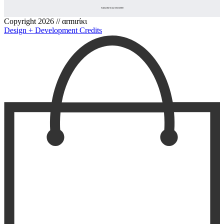
Copyright 2026 // αrmιrίκι
Design + Development Credits