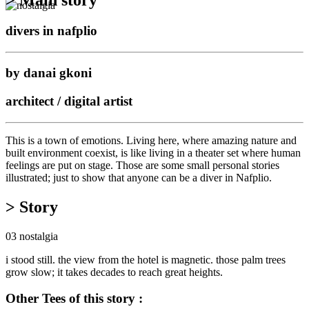
divers in nafplio
by danai gkoni
architect / digital artist
This is a town of emotions. Living here, where amazing nature and
built environment coexist, is like living in a theater set where human
feelings are put on stage. Those are some small personal stories
illustrated; just to show that anyone can be a diver in Nafplio.
> Story
03 nostalgia
i stood still. the view from the hotel is magnetic. those palm trees
grow slow; it takes decades to reach great heights.
Other Tees of this story :