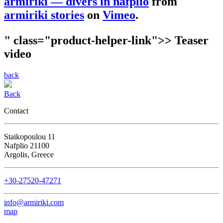
armiriki — divers in nafplio
from
armiriki stories
on
Vimeo
.
" class="product-helper-link">> Teaser
video
back
Back
Contact
Staikopoulou 11
Nafplio 21100
Argolis, Greece
+30-27520-47271
info@armiriki.com
map