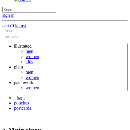
sign in
cart (0 items)
TEES
ART SHOP
illustrated
men
women
kids
plain
men
women
patchwork
women
bags
pouches
postcards
> Main story