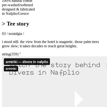
100% natural cotton
pre-washed/softened
designed & fabricated
in Nafplio/Greece
> Tee story
03 / nostalgia /
i stood still. the view from the hotel is magnetic. those palm trees
grow slow; it takes decades to reach great heights.
string(359) "