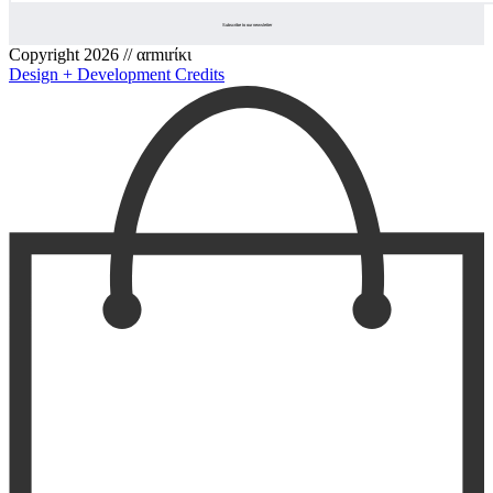
Copyright 2026 // αrmιrίκι
Design + Development Credits