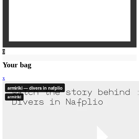
0
Your bag
x