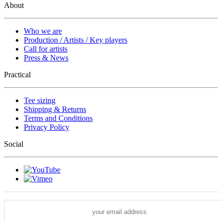
About
Who we are
Production / Artists / Key players
Call for artists
Press & News
Practical
Tee sizing
Shipping & Returns
Terms and Conditions
Privacy Policy
Social