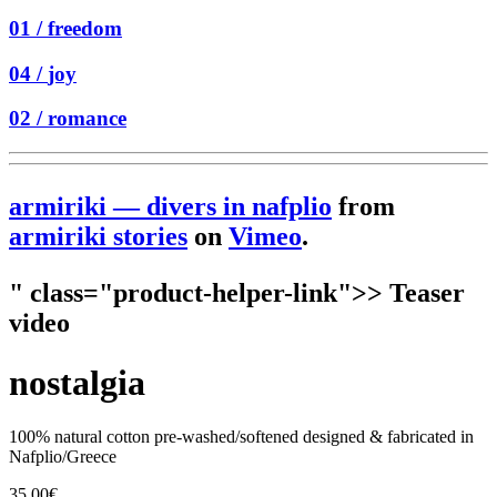
01 /
freedom
04 /
joy
02 /
romance
armiriki — divers in nafplio
from
armiriki stories
on
Vimeo
.
" class="product-helper-link">> Teaser
video
nostalgia
100% natural cotton pre-washed/softened designed & fabricated in
Nafplio/Greece
35.00
€