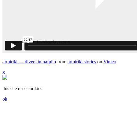
armiriki — divers in nafplio
from
armiriki stories
on
Vimeo
.
x
this site uses cookies
ok