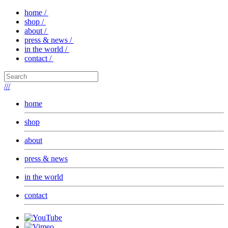
home /
shop /
about /
press & news /
in the world /
contact /
///
home
shop
about
press & news
in the world
contact