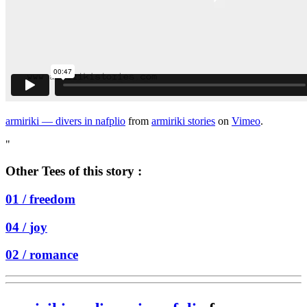
armiriki — divers in nafplio
from
armiriki stories
on
Vimeo
.
"
Other Tees of this story :
01 /
freedom
04 /
joy
02 /
romance