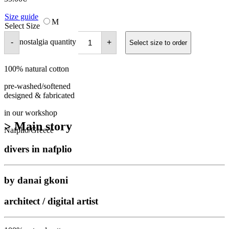
Size guide
M
Select Size
nostalgia quantity
-
+
Select size to order
100% natural cotton
pre-washed/softened
designed & fabricated
in our workshop
> Main story
Nafplio/Greece
divers in nafplio
by danai gkoni
architect / digital artist