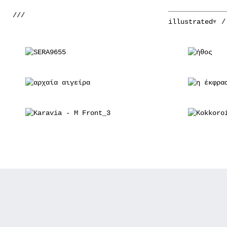
///
illustrated