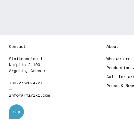
Contact
About
Staikopoulou 11
Who we are
Nafplio 21100
Production 
Argolis, Greece
Call for ar
+30-27520-47271
Press & New
info@armiriki.com
map