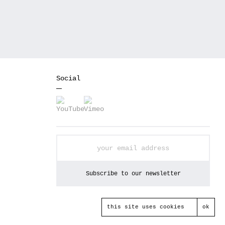
Social
this site uses cookies
ok