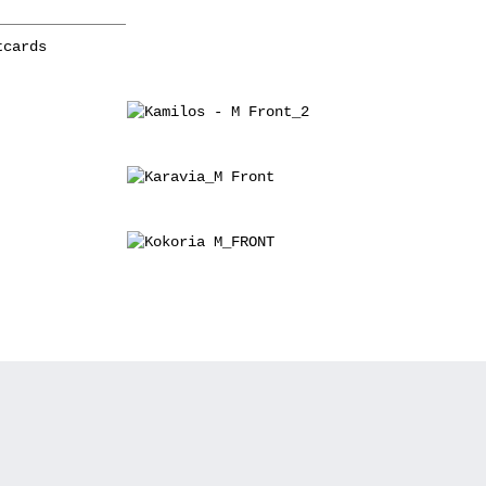
tcards