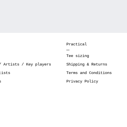
Practical
Tee sizing
/ Artists / Key players
Shipping & Returns
tists
Terms and Conditions
s
Privacy Policy