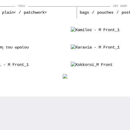
TEES
ART SHOP
plain
patchwork
bags
pouches
pos