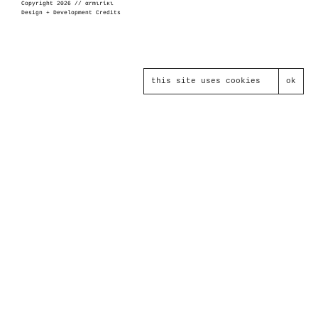
Copyright 2026 // αrmιrίκι
Design + Development Credits
this site uses cookies
ok