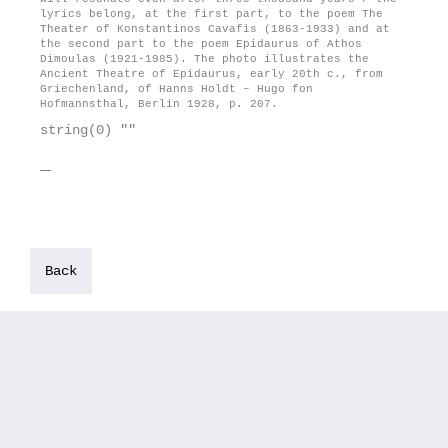
lyrics belong, at the first part, to the poem The
Theater of Konstantinos Cavafis (1863-1933) and at
the second part to the poem Epidaurus of Athos
Dimoulas (1921-1985). The photo illustrates the
Ancient Theatre of Epidaurus, early 20th c., from
Griechenland, of Hanns Holdt – Hugo fon
Hofmannsthal, Berlin 1928, p. 207.
string(0) ""
Back