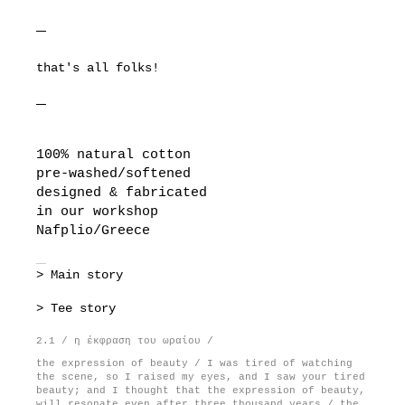
that's all folks!
100% natural cotton
pre-washed/softened
designed & fabricated
in our workshop
Nafplio/Greece
> Main story
> Tee story
2.1 / η έκφραση του ωραίου /
the expression of beauty / I was tired of watching
the scene, so I raised my eyes, and I saw your tired
beauty; and I thought that the expression of beauty,
will resonate even after three thousand years / the