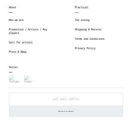
About
Practical
Who we are
Tee sizing
Production / Artists / Key
Shipping & Returns
players
Terms and Conditions
Call for artists
Privacy Policy
Press & News
Social