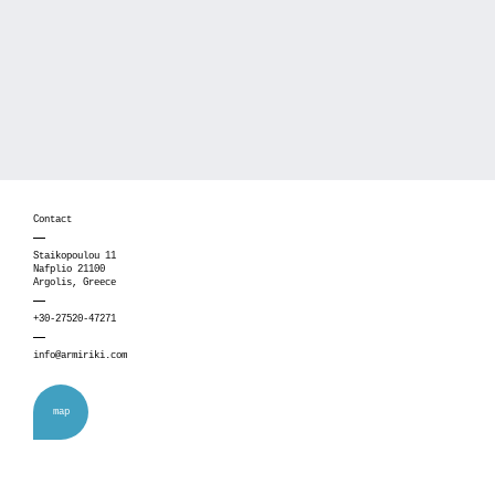
Contact
Staikopoulou 11
Nafplio 21100
Argolis, Greece
+30-27520-47271
info@armiriki.com
map