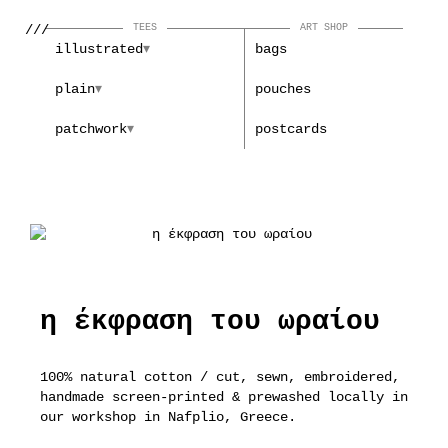
///
TEES
ART SHOP
illustrated
bags
plain
pouches
patchwork
postcards
η έκφραση του ωραίου
100% natural cotton / cut, sewn, embroidered,
handmade screen-printed & prewashed locally in
our workshop in Nafplio, Greece.