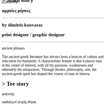
αρχαίες ρήσεις
by dimitris kouvaras
print designer / graphic designer
ancient phrases
_
The ancient greek literature has always been a beacon of culture and
education for humanity. A characteristic feature is that it places man
at the center of interest, with all his passions, weaknesses and
ultimately his uniqueness. Through theater, philosophy, arts, the
ancient greek spirit has shaped the course of man in history.
> Tee story
φαγιούμ
οφθαλμοί ψυχής θύραι