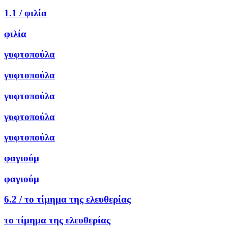
1.1 /
φιλία
φιλία
γυφτοπούλα
γυφτοπούλα
γυφτοπούλα
γυφτοπούλα
γυφτοπούλα
φαγιούμ
φαγιούμ
6.2 /
το τίμημα της ελευθερίας
το τίμημα της ελευθερίας