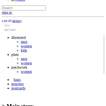
sign in
cart (0 items)
TEES
ART SHOP
illustrated
men
women
kids
plain
men
women
patchwork
women
bags
pouches
postcards
> Main story