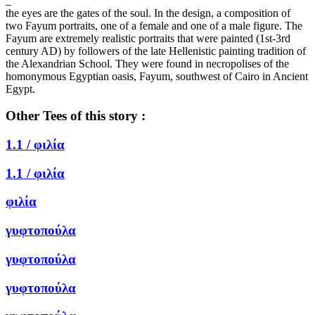
_
the eyes are the gates of the soul. In the design, a composition of
two Fayum portraits, one of a female and one of a male figure. The
Fayum are extremely realistic portraits that were painted (1st-3rd
century AD) by followers of the late Hellenistic painting tradition of
the Alexandrian School. They were found in necropolises of the
homonymous Egyptian oasis, Fayum, southwest of Cairo in Ancient
Egypt.
Other Tees of this story :
1.1 /
φιλία
1.1 /
φιλία
φιλία
γυφτοπούλα
γυφτοπούλα
γυφτοπούλα