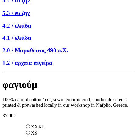
5.2 /
ευ ζην
5.3 /
ευ ζην
4.2 /
ελπίδα
4.1 /
ελπίδα
2.0 /
Μαραθώνας 490 π.Χ.
1.2 /
αρχαία αιγείρα
φαγιούμ
100% natural cotton / cut, sewn, embroidered, handmade screen-
printed & prewashed locally in our workshop in Nafplio, Greece.
35.00
€
XXXL
XS