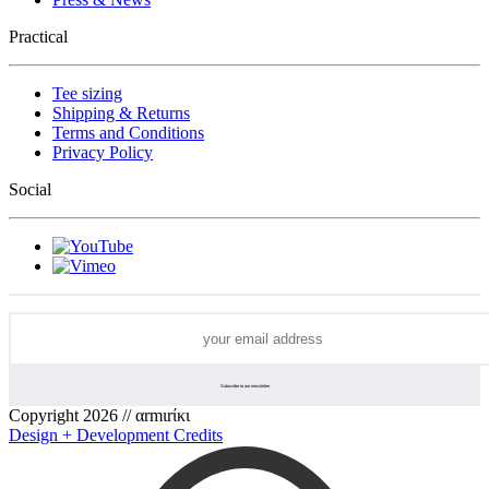
Practical
Tee sizing
Shipping & Returns
Terms and Conditions
Privacy Policy
Social
Copyright 2026 // αrmιrίκι
Design + Development Credits