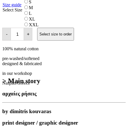
S
Size guide
M
Select Size
L
XL
XXL
φαγιούμ
-
+
quantity
Select size to order
100% natural cotton
pre-washed/softened
designed & fabricated
in our workshop
> Main story
Nafplio/Greece
αρχαίες ρήσεις
by dimitris kouvaras
print designer / graphic designer