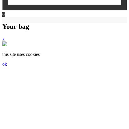
0
Your bag
x
this site uses cookies
ok