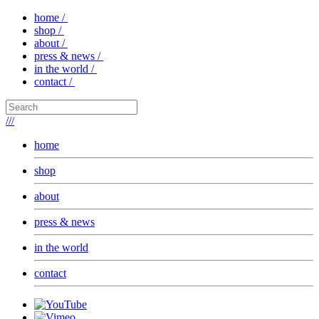
home /
shop /
about /
press & news /
in the world /
contact /
///
home
shop
about
press & news
in the world
contact