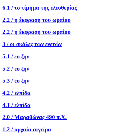
6.1 /
το τίμημα της ελευθερίας
2.2 /
η έκφραση του ωραίου
2.2 /
η έκφραση του ωραίου
3 /
οι σκάλες των ενετών
5.1 /
ευ ζην
5.2 /
ευ ζην
5.3 /
ευ ζην
4.2 /
ελπίδα
4.1 /
ελπίδα
2.0 /
Μαραθώνας 490 π.Χ.
1.2 /
αρχαία αιγείρα