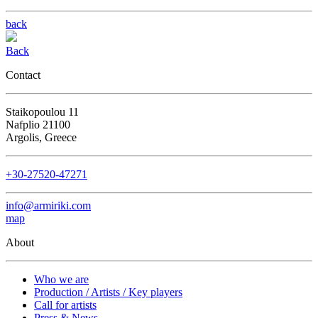
back
Back
Contact
Staikopoulou 11
Nafplio 21100
Argolis, Greece
+30-27520-47271
info@armiriki.com
map
About
Who we are
Production / Artists / Key players
Call for artists
Press & News