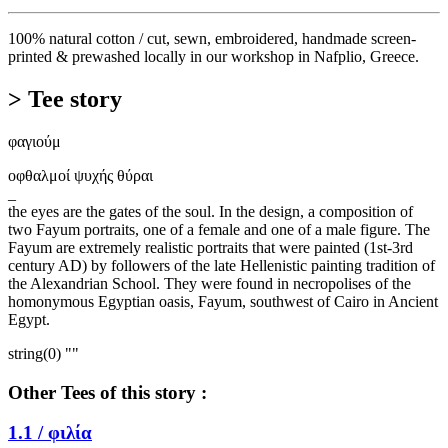
100% natural cotton / cut, sewn, embroidered, handmade screen-
printed & prewashed locally in our workshop in Nafplio, Greece.
> Tee story
φαγιούμ
οφθαλμοί ψυχής θύραι
_
the eyes are the gates of the soul. In the design, a composition of
two Fayum portraits, one of a female and one of a male figure. The
Fayum are extremely realistic portraits that were painted (1st-3rd
century AD) by followers of the late Hellenistic painting tradition of
the Alexandrian School. They were found in necropolises of the
homonymous Egyptian oasis, Fayum, southwest of Cairo in Ancient
Egypt.
string(0) ""
Other Tees of this story :
1.1 /
φιλία