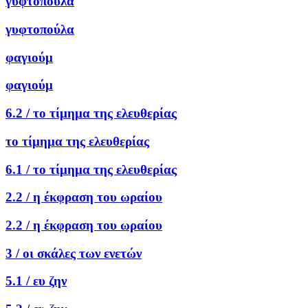
γυφτοπούλα
γυφτοπούλα
φαγιούμ
φαγιούμ
6.2 /
το τίμημα της ελευθερίας
το τίμημα της ελευθερίας
6.1 /
το τίμημα της ελευθερίας
2.2 /
η έκφραση του ωραίου
2.2 /
η έκφραση του ωραίου
3 /
οι σκάλες των ενετών
5.1 /
ευ ζην