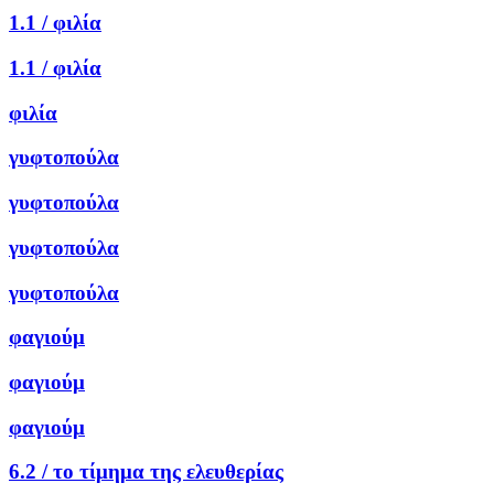
1.1 /
φιλία
1.1 /
φιλία
φιλία
γυφτοπούλα
γυφτοπούλα
γυφτοπούλα
γυφτοπούλα
φαγιούμ
φαγιούμ
φαγιούμ
6.2 /
το τίμημα της ελευθερίας