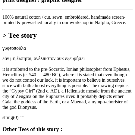
100% natural cotton / cut, sewn, embroidered, handmade screen-
printed & prewashed locally in our workshop in Nafplio, Greece.
> Tee story
γυφτοπούλα
εάν μη έλπηται, ανέλπιστον ουκ εξευρήσει
_
it is attributed to the pre-Socratic, Ionian philosopher from Ephesus,
Heraclitus (c. 540 — 480 BC), where it is stated that even though
we do not control our luck, it is important to believe in ourselves,
since with faith almost everything is possible. The drawing depicts
the “Gypsy Girl” (2nd c. AD), a Hellenistic mosaic from the ancient
city of Zeugma on the Euphrates river. It probably depicts either
Gaia, the goddess of the Earth, or a Maenad, a nymph-chorister of
the god Dionysus.
string(0) ""
Other Tees of this story :