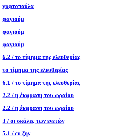
γυφτοπούλα
φαγιούμ
φαγιούμ
φαγιούμ
6.2 /
το τίμημα της ελευθερίας
το τίμημα της ελευθερίας
6.1 /
το τίμημα της ελευθερίας
2.2 /
η έκφραση του ωραίου
2.2 /
η έκφραση του ωραίου
3 /
οι σκάλες των ενετών
5.1 /
ευ ζην