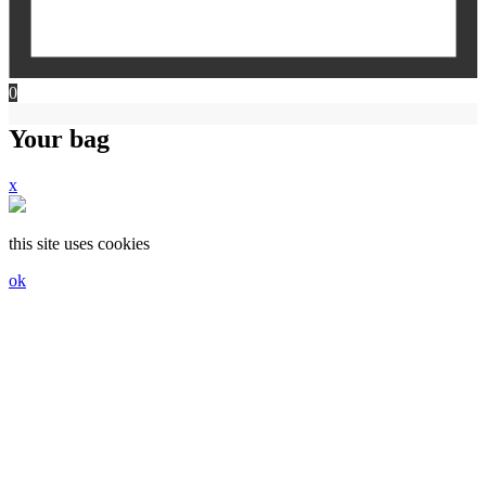
0
Your bag
x
this site uses cookies
ok