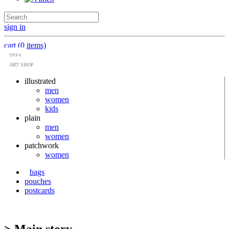
sign in
cart (0 items)
TEES
ART SHOP
illustrated
men
women
kids
plain
men
women
patchwork
women
bags
pouches
postcards
> Main story