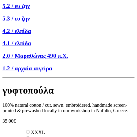
5.2 /
ευ ζην
5.3 /
ευ ζην
4.2 /
ελπίδα
4.1 /
ελπίδα
2.0 /
Μαραθώνας 490 π.Χ.
1.2 /
αρχαία αιγείρα
γυφτοπούλα
100% natural cotton / cut, sewn, embroidered, handmade screen-
printed & prewashed locally in our workshop in Nafplio, Greece.
35.00
€
XXXL