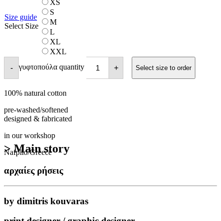
XS
S
Size guide
M
Select Size
L
XL
XXL
γυφτοπούλα quantity
-
+
Select size to order
100% natural cotton
pre-washed/softened
designed & fabricated
in our workshop
> Main story
Nafplio/Greece
αρχαίες ρήσεις
by dimitris kouvaras
print designer / graphic designer