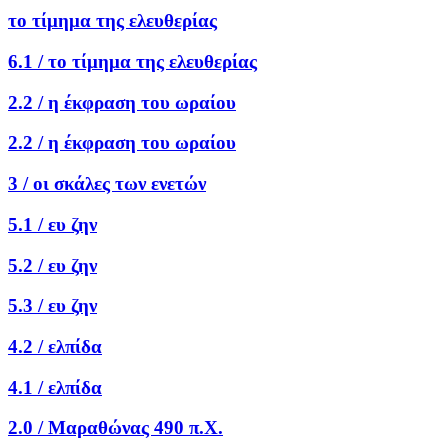
το τίμημα της ελευθερίας
6.1 /
το τίμημα της ελευθερίας
2.2 /
η έκφραση του ωραίου
2.2 /
η έκφραση του ωραίου
3 /
οι σκάλες των ενετών
5.1 /
ευ ζην
5.2 /
ευ ζην
5.3 /
ευ ζην
4.2 /
ελπίδα
4.1 /
ελπίδα
2.0 /
Μαραθώνας 490 π.Χ.