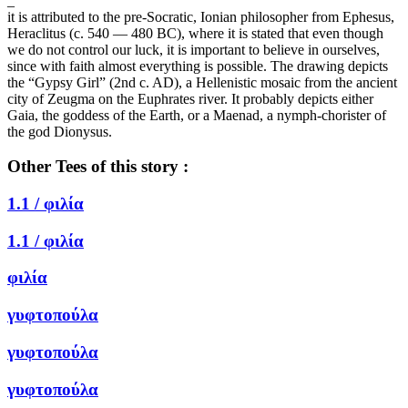
_
it is attributed to the pre-Socratic, Ionian philosopher from Ephesus,
Heraclitus (c. 540 — 480 BC), where it is stated that even though
we do not control our luck, it is important to believe in ourselves,
since with faith almost everything is possible. The drawing depicts
the “Gypsy Girl” (2nd c. AD), a Hellenistic mosaic from the ancient
city of Zeugma on the Euphrates river. It probably depicts either
Gaia, the goddess of the Earth, or a Maenad, a nymph-chorister of
the god Dionysus.
Other Tees of this story :
1.1 /
φιλία
1.1 /
φιλία
φιλία
γυφτοπούλα
γυφτοπούλα
γυφτοπούλα