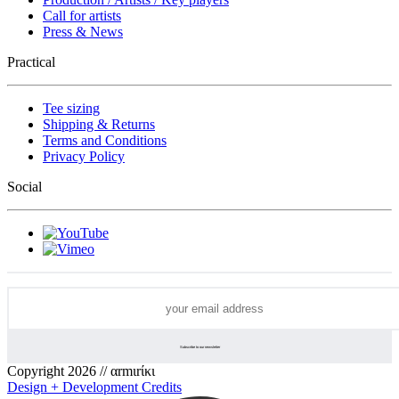
Call for artists
Press & News
Practical
Tee sizing
Shipping & Returns
Terms and Conditions
Privacy Policy
Social
Copyright 2026 // αrmιrίκι
Design + Development Credits