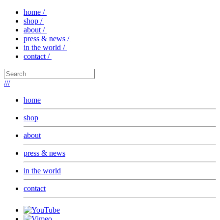
home /
shop /
about /
press & news /
in the world /
contact /
///
home
shop
about
press & news
in the world
contact