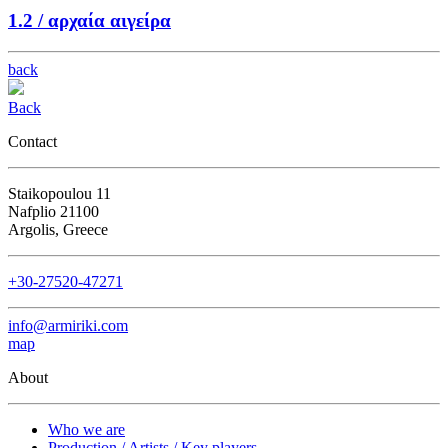
1.2 /
αρχαία αιγείρα
back
Back
Contact
Staikopoulou 11
Nafplio 21100
Argolis, Greece
+30-27520-47271
info@armiriki.com
map
About
Who we are
Production / Artists / Key players