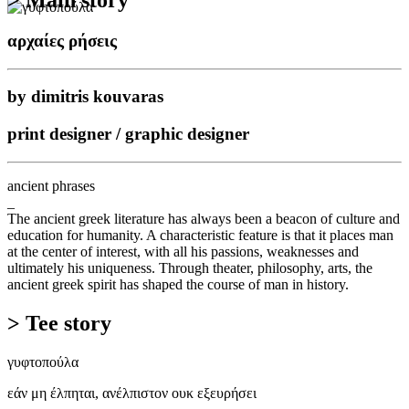
αρχαίες ρήσεις
by dimitris kouvaras
print designer / graphic designer
ancient phrases
_
The ancient greek literature has always been a beacon of culture and
education for humanity. A characteristic feature is that it places man
at the center of interest, with all his passions, weaknesses and
ultimately his uniqueness. Through theater, philosophy, arts, the
ancient greek spirit has shaped the course of man in history.
> Tee story
γυφτοπούλα
εάν μη έλπηται, ανέλπιστον ουκ εξευρήσει