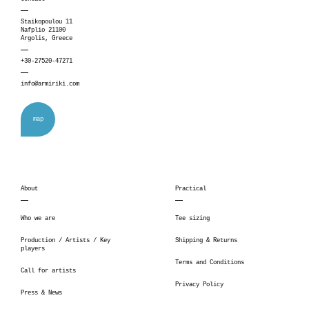
Staikopoulou 11
Nafplio 21100
Argolis, Greece
+30-27520-47271
info@armiriki.com
map
About
Practical
Who we are
Tee sizing
Production / Artists / Key
Shipping & Returns
players
Terms and Conditions
Call for artists
Privacy Policy
Press & News