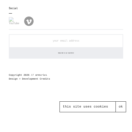
Social
Copyright 2026 // αrmιrίκι
Design + Development Credits
this site uses cookies
ok