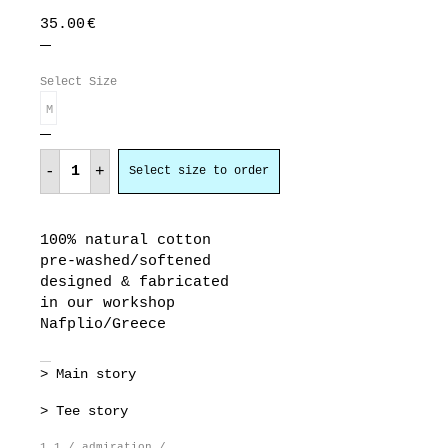
35.00
€
Select Size
M
admiration
quantity
-
+
Select size to order
100% natural cotton
pre-washed/softened
designed & fabricated
in our workshop
Nafplio/Greece
> Main story
> Tee story
1.1 / admiration /