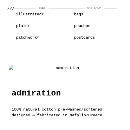
///
TEES
ART SHOP
illustrated
bags
plain
pouches
patchwork
postcards
admiration
100% natural cotton pre-washed/softened
designed & fabricated in Nafplio/Greece