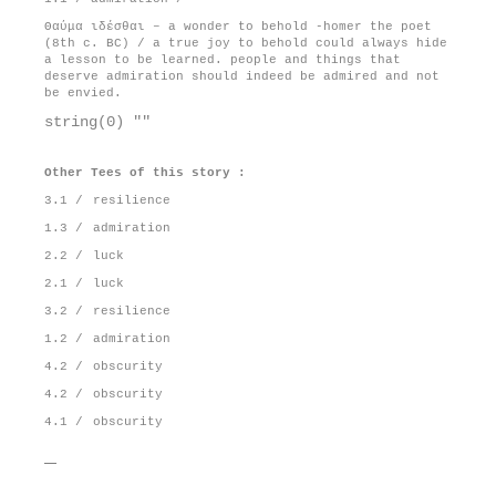
Θαύμα ιδέσθαι – a wonder to behold -homer the poet
(8th c. BC) / a true joy to behold could always hide
a lesson to be learned. people and things that
deserve admiration should indeed be admired and not
be envied.
string(0) ""
Other Tees of this story :
3.1 /
resilience
1.3 /
admiration
2.2 /
luck
2.1 /
luck
3.2 /
resilience
1.2 /
admiration
4.2 /
obscurity
4.2 /
obscurity
4.1 /
obscurity