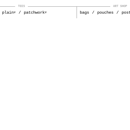
TEES
ART SHOP
plain
patchwork
bags
pouches
pos