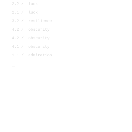
2.2 /
luck
2.1 /
luck
3.2 /
resilience
4.2 /
obscurity
4.2 /
obscurity
4.1 /
obscurity
1.1 /
admiration