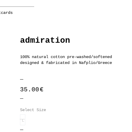
tcards
admiration
100% natural cotton pre-washed/softened
designed & fabricated in Nafplio/Greece
35.00
€
Select Size
L