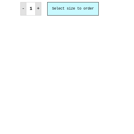
admiration
quantity
-
+
Select size to order