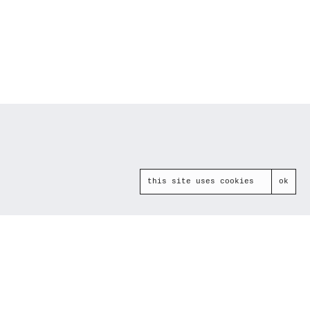
this site uses cookies
ok