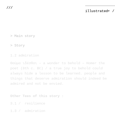
///
illustrated
> Main story
> Story
1.2 admiration
Θαύμα ιδέσθαι – a wonder to behold – Homer the
poet (8th c. BC) / a true joy to behold could
always hide a lesson to be learned. people and
things that deserve admiration should indeed be
admired and not be envied.
Other Tees of this story :
3.1 /
resilience
1.3 /
admiration