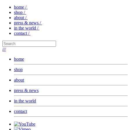
home /
shop /
about /
press & news /
in the world /
contact /
///
home
shop
about
press & news
in the world
contact