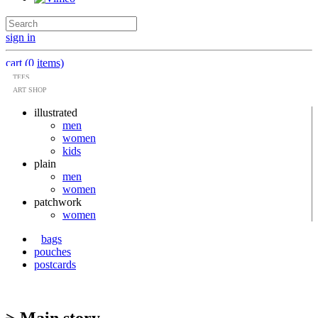
sign in
cart (0 items)
TEES
ART SHOP
illustrated
men
women
kids
plain
men
women
patchwork
women
bags
pouches
postcards
> Main story