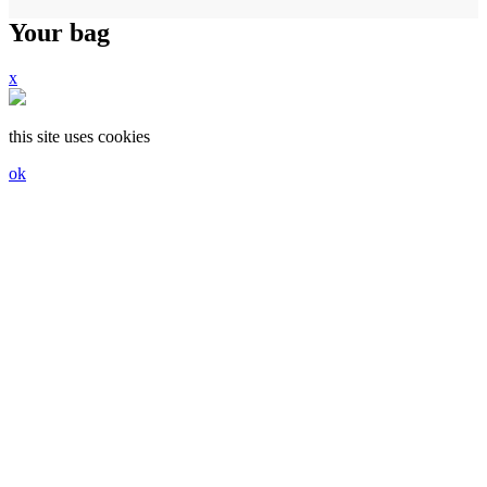
Your bag
x
this site uses cookies
ok