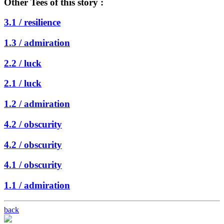
Other Tees of this story :
3.1 /
resilience
1.3 /
admiration
2.2 /
luck
2.1 /
luck
1.2 /
admiration
4.2 /
obscurity
4.2 /
obscurity
4.1 /
obscurity
1.1 /
admiration
back