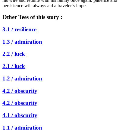
his wife and reunite with his family once again. patience and
persistence will always aid a traveler’s hope.
Other Tees of this story :
3.1 /
resilience
1.3 /
admiration
2.2 /
luck
2.1 /
luck
1.2 /
admiration
4.2 /
obscurity
4.2 /
obscurity
4.1 /
obscurity
1.1 /
admiration