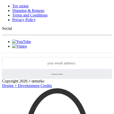
Tee sizing
Shipping & Returns
Terms and Conditions
Privacy Policy
Social
Copyright 2026 // αrmιrίκι
Design + Development Credits