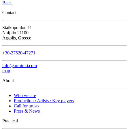
Back
Contact
Staikopoulou 11
Nafplio 21100
Argolis, Greece
+30-27520-47271
info@armiriki.com
map
About
Who we are
Production / Artists / Key players
Call for artists
Press & News
Practical