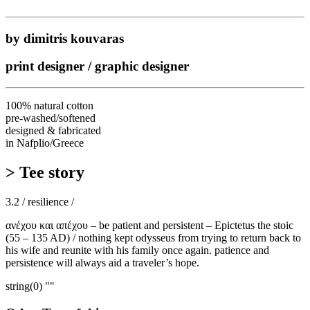
by dimitris kouvaras
print designer / graphic designer
100% natural cotton
pre-washed/softened
designed & fabricated
in Nafplio/Greece
> Tee story
3.2 / resilience /
ανέχου και απέχου – be patient and persistent – Epictetus the stoic
(55 – 135 AD) / nothing kept odysseus from trying to return back to
his wife and reunite with his family once again. patience and
persistence will always aid a traveler’s hope.
string(0) ""