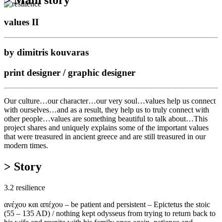
values II
by dimitris kouvaras
print designer / graphic designer
Our culture…our character…our very soul…values help us connect
with ourselves…and as a result, they help us to truly connect with
other people…values are something beautiful to talk about…This
project shares and uniquely explains some of the important values
that were treasured in ancient greece and are still treasured in our
modern times.
> Story
3.2 resilience
ανέχου και απέχου – be patient and persistent – Epictetus the stoic
(55 – 135 AD) / nothing kept odysseus from trying to return back to