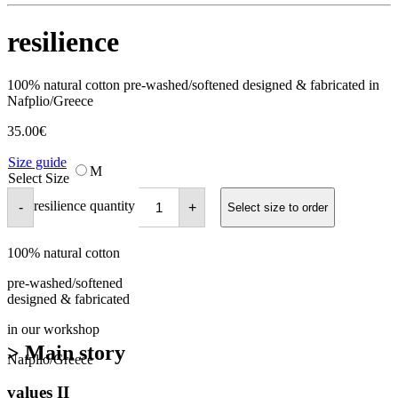
resilience
100% natural cotton pre-washed/softened designed & fabricated in
Nafplio/Greece
35.00
€
Size guide
M
Select Size
resilience quantity
-
+
Select size to order
100% natural cotton
pre-washed/softened
designed & fabricated
in our workshop
> Main story
Nafplio/Greece
values II